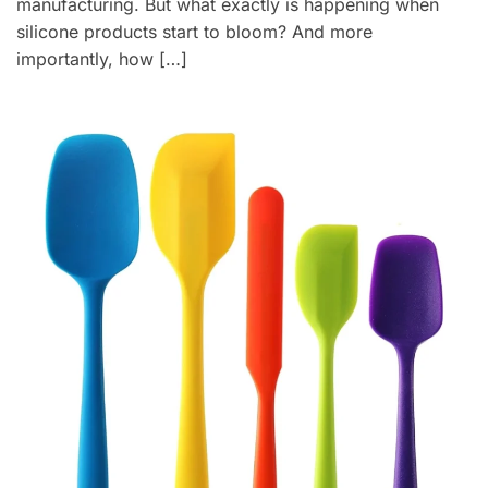
manufacturing. But what exactly is happening when
silicone products start to bloom? And more
importantly, how […]