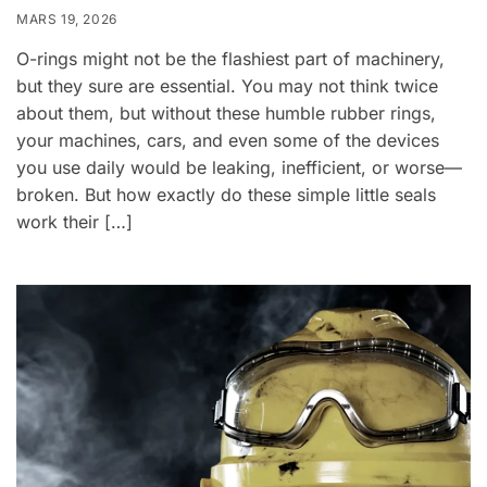
MARS 19, 2026
O-rings might not be the flashiest part of machinery,
but they sure are essential. You may not think twice
about them, but without these humble rubber rings,
your machines, cars, and even some of the devices
you use daily would be leaking, inefficient, or worse—
broken. But how exactly do these simple little seals
work their […]