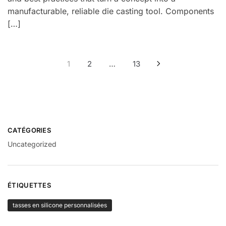
manufacturable, reliable die casting tool. Components
[…]
Navigation
1
2
…
13
des
articles
CATÉGORIES
Uncategorized
ÉTIQUETTES
tasses en silicone personnalisées