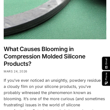
What Causes Blooming in
Compression Molded Silicone
Email
Products?
email
MARS 24, 2026
Phone
If you’ve ever noticed an unsightly, powdery residue or
a cloudy film on your silicone products, you’ve
probably witnessed the phenomenon known as
blooming. It’s one of the more curious (and sometimes
frustrating) issues in the world of silicone