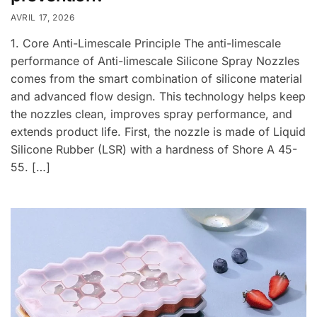
AVRIL 17, 2026
1. Core Anti-Limescale Principle The anti-limescale
performance of Anti-limescale Silicone Spray Nozzles
comes from the smart combination of silicone material
and advanced flow design. This technology helps keep
the nozzles clean, improves spray performance, and
extends product life. First, the nozzle is made of Liquid
Silicone Rubber (LSR) with a hardness of Shore A 45-
55. […]