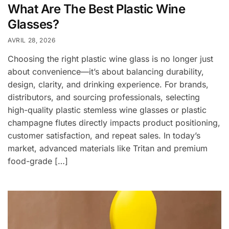
What Are The Best Plastic Wine
Glasses?
AVRIL 28, 2026
Choosing the right plastic wine glass is no longer just
about convenience—it’s about balancing durability,
design, clarity, and drinking experience. For brands,
distributors, and sourcing professionals, selecting
high-quality plastic stemless wine glasses or plastic
champagne flutes directly impacts product positioning,
customer satisfaction, and repeat sales. In today’s
market, advanced materials like Tritan and premium
food-grade […]