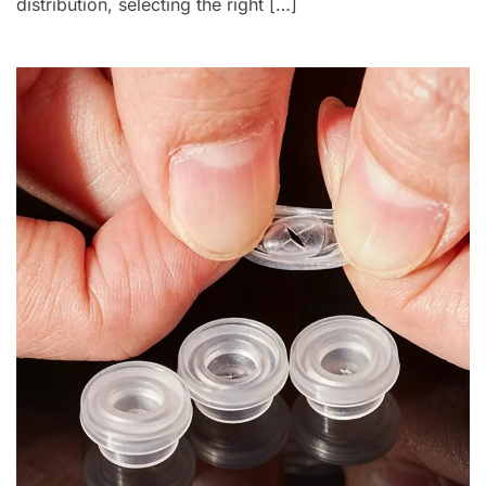
distribution, selecting the right […]