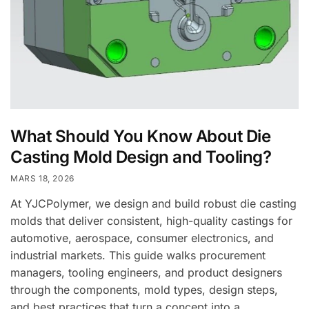
What Should You Know About Die
Casting Mold Design and Tooling?
MARS 18, 2026
At YJCPolymer, we design and build robust die casting
molds that deliver consistent, high-quality castings for
automotive, aerospace, consumer electronics, and
industrial markets. This guide walks procurement
managers, tooling engineers, and product designers
through the components, mold types, design steps,
and best practices that turn a concept into a