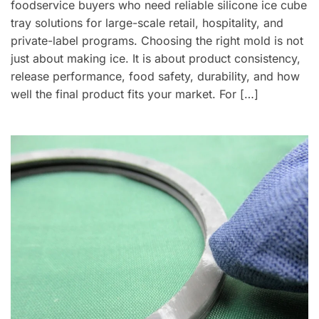
foodservice buyers who need reliable silicone ice cube
tray solutions for large-scale retail, hospitality, and
private-label programs. Choosing the right mold is not
just about making ice. It is about product consistency,
release performance, food safety, durability, and how
well the final product fits your market. For […]