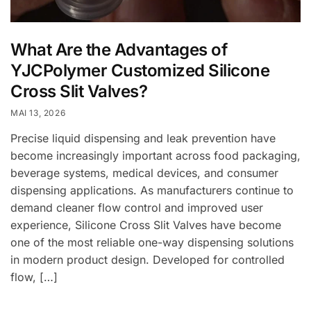
What Are the Advantages of
YJCPolymer Customized Silicone
Cross Slit Valves?
MAI 13, 2026
Precise liquid dispensing and leak prevention have
become increasingly important across food packaging,
beverage systems, medical devices, and consumer
dispensing applications. As manufacturers continue to
demand cleaner flow control and improved user
experience, Silicone Cross Slit Valves have become
one of the most reliable one-way dispensing solutions
in modern product design. Developed for controlled
flow, […]