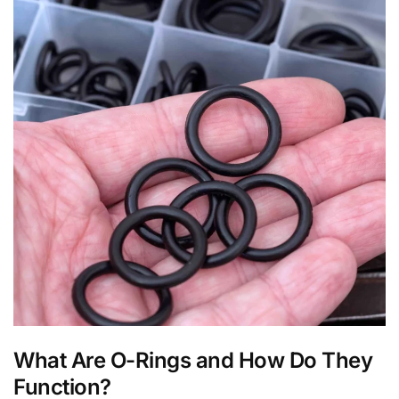
What Are O-Rings and How Do They
Function?