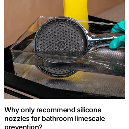
Why only recommend silicone
nozzles for bathroom limescale
prevention?