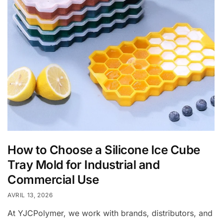
How to Choose a Silicone Ice Cube
Tray Mold for Industrial and
Commercial Use
AVRIL 13, 2026
At YJCPolymer, we work with brands, distributors, and