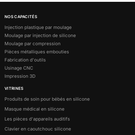
NOS CAPACITÉS
Injection plastique par moulage
Moulage par injection de silicone
Moulage par compression
Pièces métalliques embouties
Fabrication d'outils
Usinage CNC
Impression 3D
VITRINES
Produits de soin pour bébés en silicone
Masque médical en silicone
Les pièces d'appareils auditifs
Clavier en caoutchouc silicone