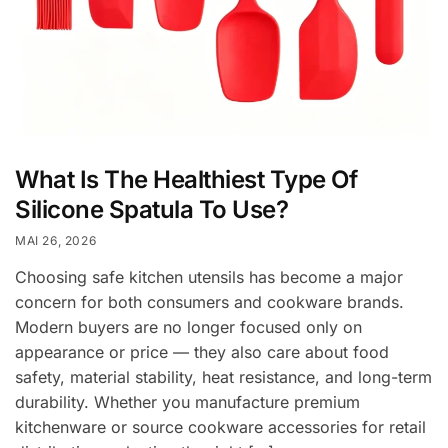
What Is The Healthiest Type Of
Silicone Spatula To Use?
MAI 26, 2026
Choosing safe kitchen utensils has become a major
concern for both consumers and cookware brands.
Modern buyers are no longer focused only on
appearance or price — they also care about food
safety, material stability, heat resistance, and long-term
durability. Whether you manufacture premium
kitchenware or source cookware accessories for retail