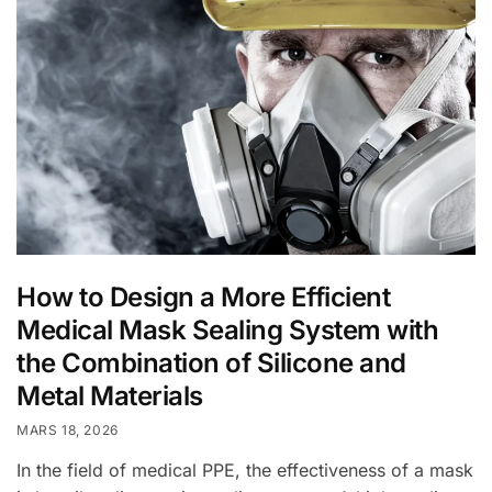
How to Design a More Efficient
Medical Mask Sealing System with
the Combination of Silicone and
Metal Materials
MARS 18, 2026
In the field of medical PPE, the effectiveness of a mask