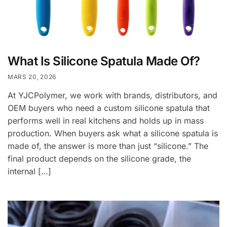
What Is Silicone Spatula Made Of?
MARS 20, 2026
At YJCPolymer, we work with brands, distributors, and
OEM buyers who need a custom silicone spatula that
performs well in real kitchens and holds up in mass
production. When buyers ask what a silicone spatula is
made of, the answer is more than just “silicone.” The
final product depends on the silicone grade, the
internal […]