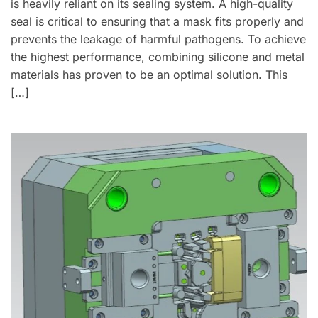
is heavily reliant on its sealing system. A high-quality
seal is critical to ensuring that a mask fits properly and
prevents the leakage of harmful pathogens. To achieve
the highest performance, combining silicone and metal
materials has proven to be an optimal solution. This
[…]