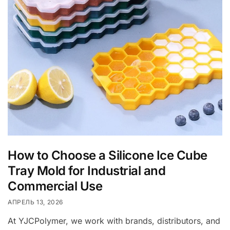
How to Choose a Silicone Ice Cube
Tray Mold for Industrial and
Commercial Use
АПРЕЛЬ 13, 2026
At YJCPolymer, we work with brands, distributors, and