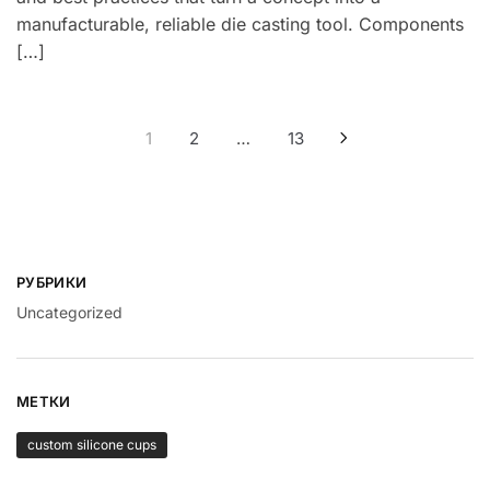
manufacturable, reliable die casting tool. Components
[…]
Навигация
1
2
…
13
по
записям
РУБРИКИ
Uncategorized
МЕТКИ
custom silicone cups