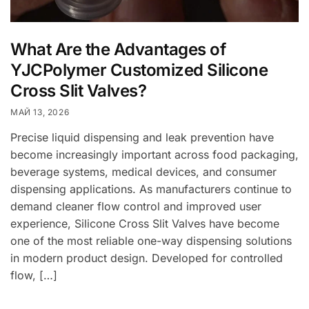
What Are the Advantages of
YJCPolymer Customized Silicone
Cross Slit Valves?
МАЙ 13, 2026
Precise liquid dispensing and leak prevention have
become increasingly important across food packaging,
beverage systems, medical devices, and consumer
dispensing applications. As manufacturers continue to
demand cleaner flow control and improved user
experience, Silicone Cross Slit Valves have become
one of the most reliable one-way dispensing solutions
in modern product design. Developed for controlled
flow, […]