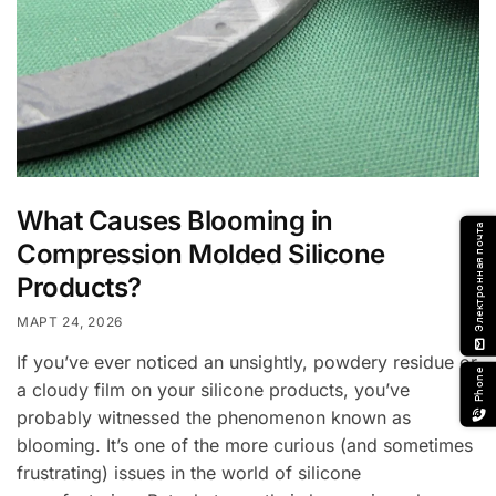
What Causes Blooming in
Электронная почта
Compression Molded Silicone
Products?
МАРТ 24, 2026
email
If you’ve ever noticed an unsightly, powdery residue or
Phone
a cloudy film on your silicone products, you’ve
probably witnessed the phenomenon known as
blooming. It’s one of the more curious (and sometimes
frustrating) issues in the world of silicone