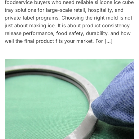
foodservice buyers who need reliable silicone ice cube
tray solutions for large-scale retail, hospitality, and
private-label programs. Choosing the right mold is not
just about making ice. It is about product consistency,
release performance, food safety, durability, and how
well the final product fits your market. For […]