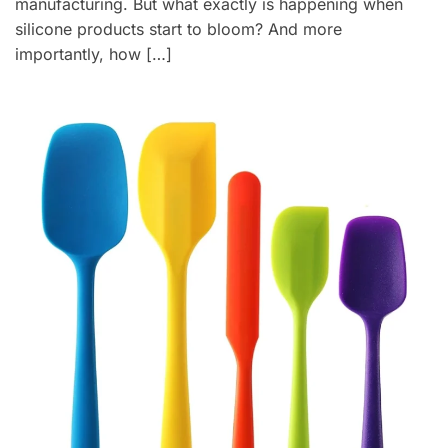
manufacturing. But what exactly is happening when
silicone products start to bloom? And more
importantly, how […]