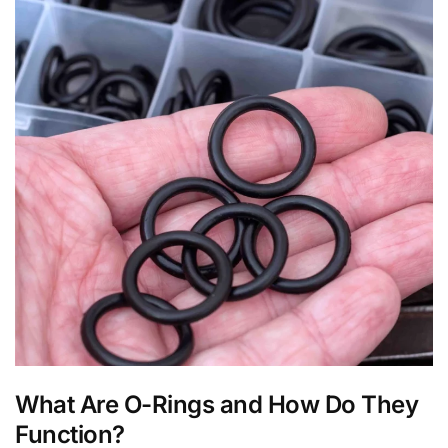
What Are O-Rings and How Do They
Function?