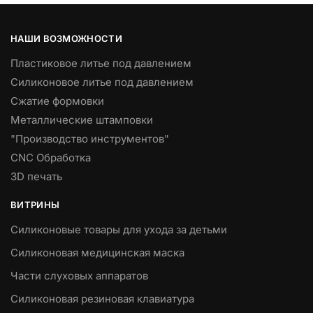
НАШИ ВОЗМОЖНОСТИ
Пластиковое литье под давлением
Силиконовое литье под давлением
Сжатие формовки
Металлические штамповки
"Производство инструментов"
CNC Обработка
3D печать
ВИТРИНЫ
Силиконовые товары для ухода за детьми
Силиконовая медицинская маска
Части слуховых аппаратов
Силиконовая резиновая клавиатура