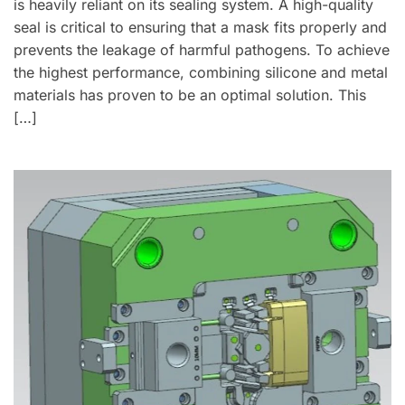
is heavily reliant on its sealing system. A high-quality
seal is critical to ensuring that a mask fits properly and
prevents the leakage of harmful pathogens. To achieve
the highest performance, combining silicone and metal
materials has proven to be an optimal solution. This
[…]