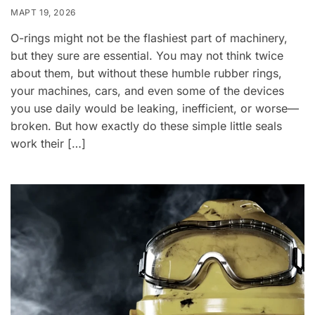
МАРТ 19, 2026
O-rings might not be the flashiest part of machinery,
but they sure are essential. You may not think twice
about them, but without these humble rubber rings,
your machines, cars, and even some of the devices
you use daily would be leaking, inefficient, or worse—
broken. But how exactly do these simple little seals
work their […]