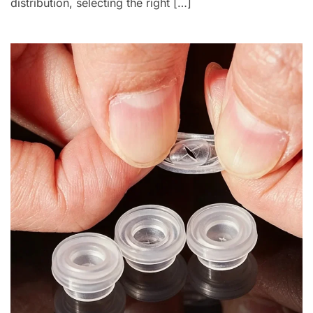
distribution, selecting the right […]