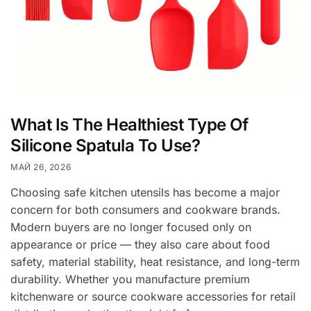
What Is The Healthiest Type Of
Silicone Spatula To Use?
МАЙ 26, 2026
Choosing safe kitchen utensils has become a major
concern for both consumers and cookware brands.
Modern buyers are no longer focused only on
appearance or price — they also care about food
safety, material stability, heat resistance, and long-term
durability. Whether you manufacture premium
kitchenware or source cookware accessories for retail