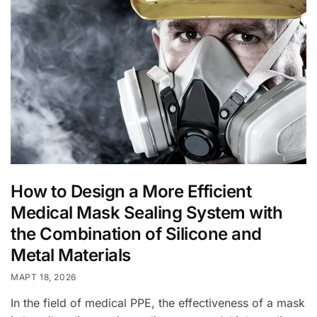
How to Design a More Efficient
Medical Mask Sealing System with
the Combination of Silicone and
Metal Materials
МАРТ 18, 2026
In the field of medical PPE, the effectiveness of a mask