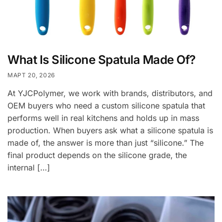
What Is Silicone Spatula Made Of?
МАРТ 20, 2026
At YJCPolymer, we work with brands, distributors, and
OEM buyers who need a custom silicone spatula that
performs well in real kitchens and holds up in mass
production. When buyers ask what a silicone spatula is
made of, the answer is more than just “silicone.” The
final product depends on the silicone grade, the
internal […]