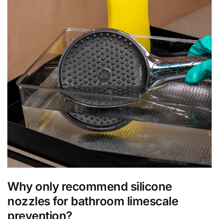
Why only recommend silicone
nozzles for bathroom limescale
prevention?