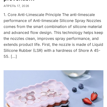
АПРЕЛЬ 17, 2026
1. Core Anti-Limescale Principle The anti-limescale
performance of Anti-limescale Silicone Spray Nozzles
comes from the smart combination of silicone material
and advanced flow design. This technology helps keep
the nozzles clean, improves spray performance, and
extends product life. First, the nozzle is made of Liquid
Silicone Rubber (LSR) with a hardness of Shore A 45-
55. […]