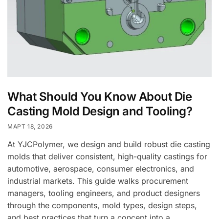
What Should You Know About Die
Casting Mold Design and Tooling?
МАРТ 18, 2026
At YJCPolymer, we design and build robust die casting
molds that deliver consistent, high-quality castings for
automotive, aerospace, consumer electronics, and
industrial markets. This guide walks procurement
managers, tooling engineers, and product designers
through the components, mold types, design steps,
and best practices that turn a concept into a