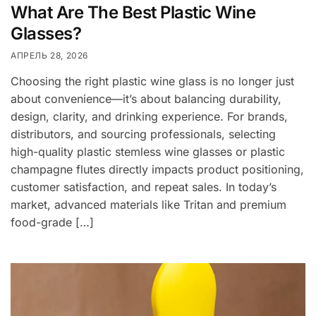
What Are The Best Plastic Wine
Glasses?
АПРЕЛЬ 28, 2026
Choosing the right plastic wine glass is no longer just
about convenience—it’s about balancing durability,
design, clarity, and drinking experience. For brands,
distributors, and sourcing professionals, selecting
high-quality plastic stemless wine glasses or plastic
champagne flutes directly impacts product positioning,
customer satisfaction, and repeat sales. In today’s
market, advanced materials like Tritan and premium
food-grade […]