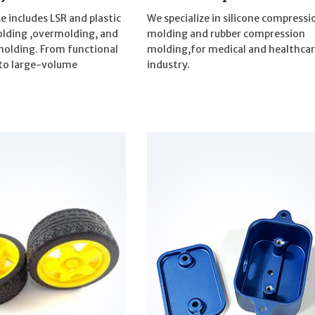
e includes LSR and plastic
We specialize in silicone compressi
olding ,overmolding, and
molding and rubber compression
molding. From functional
molding,for medical and healthca
to large-volume
industry.