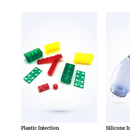
Plastic Injection
Silicone I