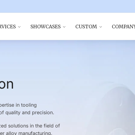
RVICES
SHOWCASES
CUSTOM
COMPAN
ion
rtise in tooling
f quality and precision.
d solutions in the field of
er alloy manufacturing.