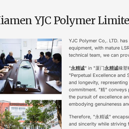
iamen YJC Polymer Limit
YJC Polymer Co,. LTD. has 
equipment, with mature LSR(
technical team, we can prov
"
永精诚
" in "厦门
永精诚
橡塑科技
"Perpetual Excellence and Si
and longevity, representing
commitment. "精" conveys p
the pursuit of excellence a
embodying genuineness and 
Therefore, "永精诚" encapsula
and sincerity while strivin