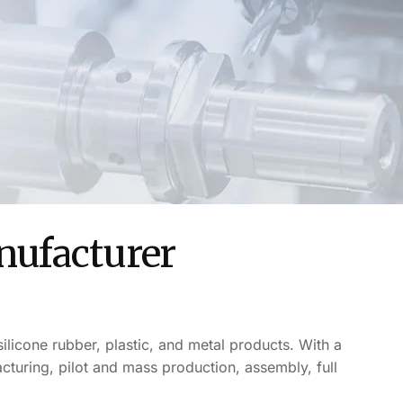
nufacturer
ilicone rubber, plastic, and metal products. With a
uring, pilot and mass production, assembly, full