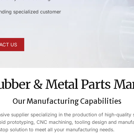
anding specialized customer
ACT US
Rubber & Metal Parts Ma
Our Manufacturing Capabilities
e supplier specializing in the production of high-quality s
d prototyping, CNC machining, tooling design and manufact
stop solution to meet all your manufacturing needs.