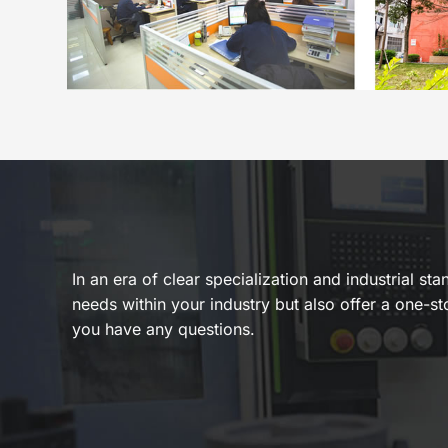
In an era of clear specialization and industrial s
needs within your industry but also offer a one-st
you have any questions.