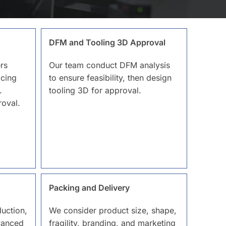
DFM and Tooling 3D Approval
rs
Our team conduct DFM analysis
icing
to ensure feasibility, then design
.
tooling 3D for approval.
oval.
Packing and Delivery
uction,
We consider product size, shape,
vanced
fragility, branding, and marketing