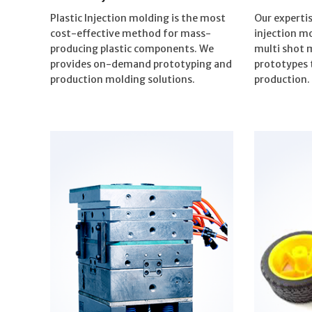
Plastic Injection molding is the most
Our expertis
cost-effective method for mass-
injection m
producing plastic components. We
multi shot 
provides on-demand prototyping and
prototypes 
production molding solutions.
production.