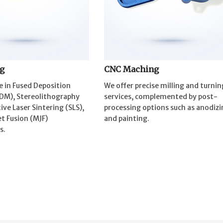
ng
CNC Maching
e in Fused Deposition
We offer precise milling and turnin
DM), Stereolithography
services, complemented by post-
tive Laser Sintering (SLS),
processing options such as anodizi
t Fusion (MJF)
and painting.
s.