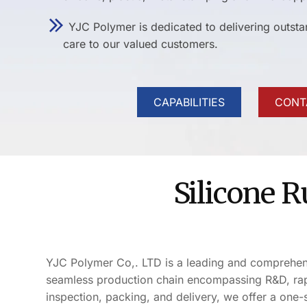
YJC Polymer is dedicated to delivering outst
care to our valued customers.
CAPABILITIES
CONT
Silicone 
YJC Polymer Co,. LTD is a leading and comprehensiv
seamless production chain encompassing R&D, rapi
inspection, packing, and delivery, we offer a one-