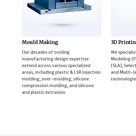
Mould Making
3D Printi
Our decades of tooling
We specializ
manufacturing design expertise
Modeling (F
extend across various specialized
(SLA), Selec
areas, including plastic & LSR injection
and Multi-Je
molding, over-molding, silicone
technologie
compression molding, and silicone
and plastic extrusion.