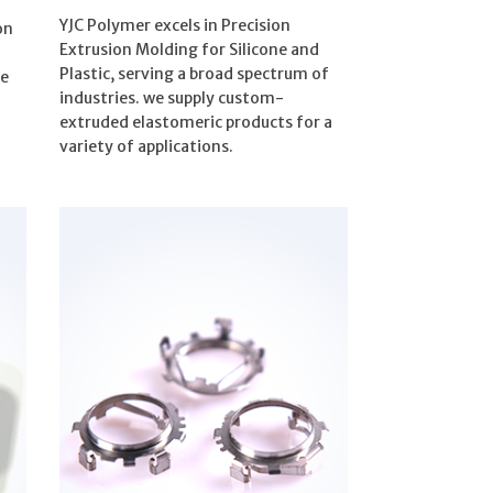
YJC Polymer excels in Precision
on
Extrusion Molding for Silicone and
Plastic, serving a broad spectrum of
re
industries. we supply custom-
extruded elastomeric products for a
variety of applications.