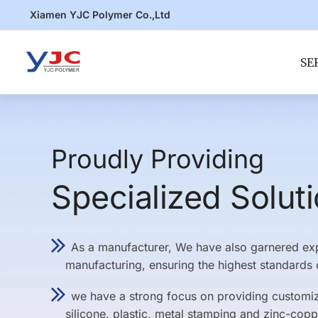
Skip
Skip
Xiamen YJC Polymer Co.,Ltd
to
to
navigation
content
SE
Proudly Providing
Specialized Solut
As a manufacturer, We have also garnered expe
manufacturing, ensuring the highest standards o
we have a strong focus on providing customize
silicone, plastic, metal stamping and zinc-copp