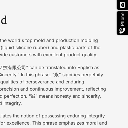
email
Phone
ed
the world's top mold and production molding
liquid silicone rubber) and plastic parts of the
ide customers with excellent product quality.
有限公司" can be translated into English as
ncerity." In this phrase, "永" signifies perpetuity
 qualities of perseverance and enduring
recision and continuous improvement, reflecting
nd perfection. "诚" means honesty and sincerity,
integrity.
tes the notion of possessing enduring integrity
g for excellence. This phrase emphasizes moral and