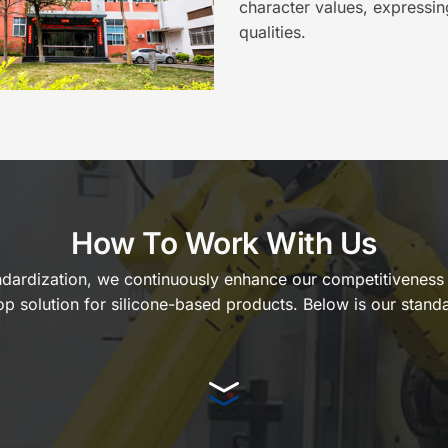
character values, expressin
qualities.
How To Work With Us
tandardization, we continuously enhance our competitiveness i
op solution for silicone-based products. Below is our standa