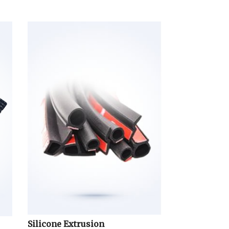
Silicone Extrusion