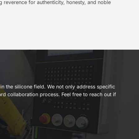
g reverence for authenticity, honesty, and noble
n the silicone field. We not only address specific
rd collaboration process. Feel free to reach out if