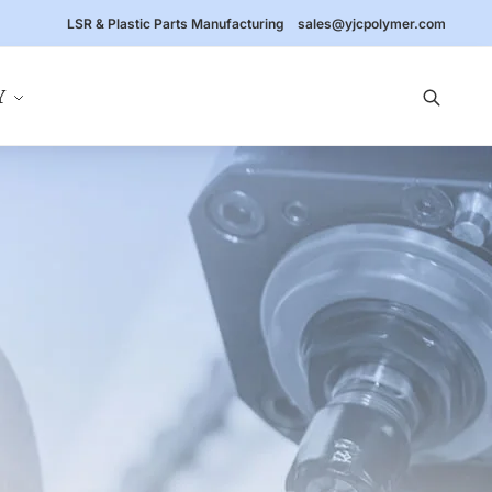
LSR & Plastic Parts Manufacturing
sales@yjcpolymer.com
Y