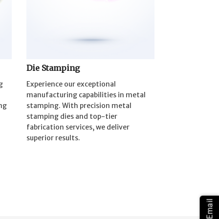
Die Stamping
g
Experience our exceptional
manufacturing capabilities in metal
ng
stamping. With precision metal
stamping dies and top-tier
fabrication services, we deliver
superior results.
Email