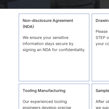
Non-disclosure Agreement
Drawin
(NDA)
Please 
We ensure your sensitive
STEP o
information stays secure by
your c
signing an NDA for confidentiality.
Tooling Manufacturing
Sample
Our experienced tooling
After o
engineers develop precise
we sup