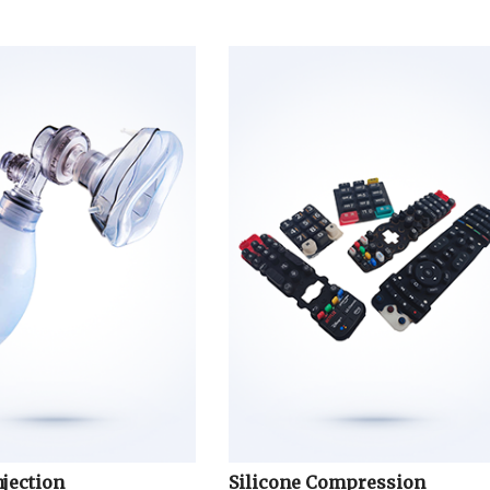
njection
Silicone Compression