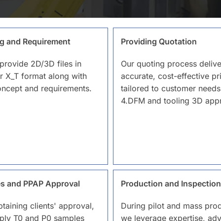
g and Requirement
Providing Quotation
provide 2D/3D files in
Our quoting process delive
r X_T format along with
accurate, cost-effective pr
oncept and requirements.
tailored to customer needs
4.DFM and tooling 3D appr
s and PPAP Approval
Production and Inspection
btaining clients' approval,
During pilot and mass prod
ply T0 and P0 samples
we leverage expertise, ad