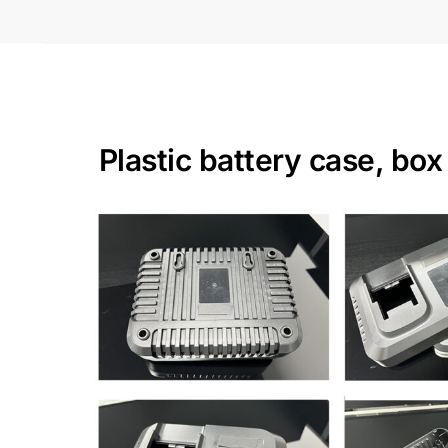
Plastic battery case, bo