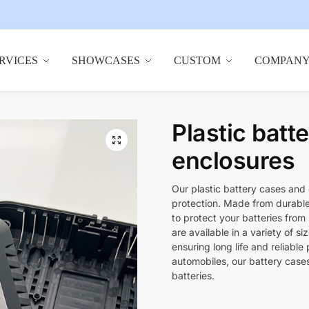
RVICES
SHOWCASES
CUSTOM
COMPAN
Plastic batt
🔍
enclosures
Our plastic battery cases and 
protection. Made from durable 
to protect your batteries from
are available in a variety of s
ensuring long life and reliable
automobiles, our battery case
batteries.