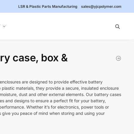
LSR & Plastic Parts Manufacturing
sales@yjcpolymer.com
Y
ery case, box &
enclosures are designed to provide effective battery
plastic materials, they provide a secure, insulated enclosure
 moisture, dust and other external elements. Our battery cases
izes and designs to ensure a perfect fit for your battery,
 performance. Whether it’s for electronics, power tools or
s give you peace of mind when storing and using your