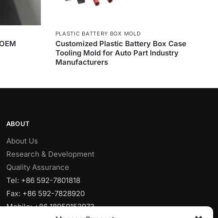
PLASTIC BATTERY BOX MOLD
 OEM
Customized Plastic Battery Box Case
Tooling Mold for Auto Part Industry
Manufacturers
ABOUT
About Us
Research & Development
Quality Assurance
Tel: +86 592-7801818
Fax: +86 592-7828920
Mobile: +86 18950153973