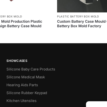
TERY BOX MOLD
PLASTIC BATTERY BOX MOLD
 Mold Production Plastic
Custom Battery Case Mould
ign Battery Case Mould
Battery Box Mold Factory
SHOWCASES
Silicone Baby Care Products
Silicone Medical Mask
Hearing Aids Parts
Silicone Rubber Keypad
Kitchen Utensiles