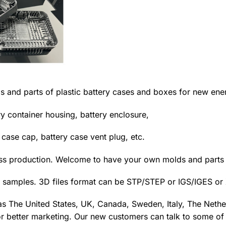
s and parts of plastic battery cases and boxes for new ene
ry container housing, battery enclosure,
y case cap, battery case vent plug, etc.
ass production. Welcome to have your own molds and part
 samples. 3D files format can be STP/STEP or IGS/IGES or 
as The United States, UK, Canada, Sweden, Italy, The Nether
r better marketing. Our new customers can talk to some of o