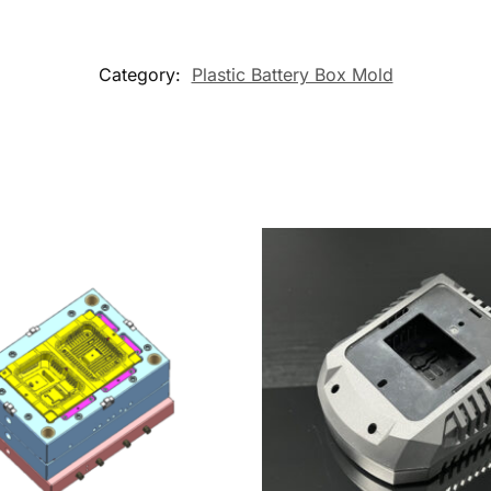
Category:
Plastic Battery Box Mold