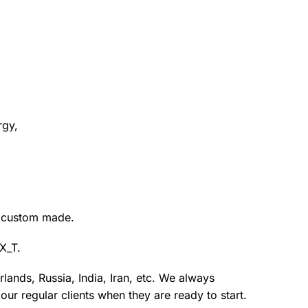
rgy,
s custom made.
X_T.
lands, Russia, India, Iran, etc. We always
ur regular clients when they are ready to start.