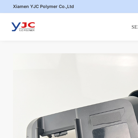
Skip
Skip
Xiamen YJC Polymer Co.,Ltd
to
to
navigation
content
SE