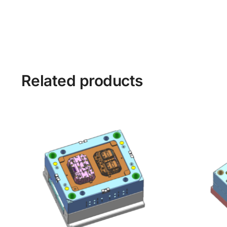
Related products