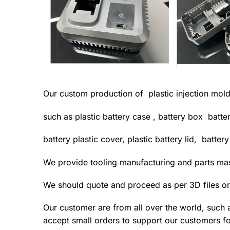
Our custom production of plastic injection mold
such as plastic battery case , battery box batte
battery plastic cover, plastic battery lid, batter
We provide tooling manufacturing and parts m
We should quote and proceed as per 3D files or
Our customer are from all over the world, such 
accept small orders to support our customers fo