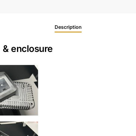
Description
x & enclosure