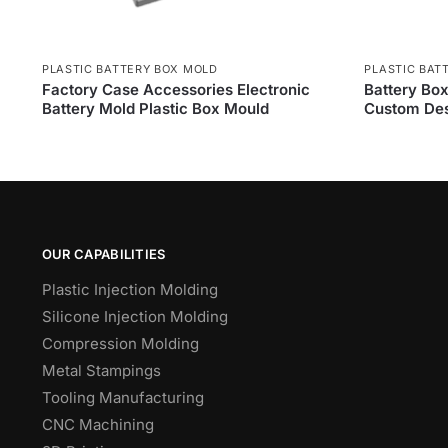
PLASTIC BATTERY BOX MOLD
PLASTIC BAT
Factory Case Accessories Electronic
Battery Box
Battery Mold Plastic Box Mould
Custom Des
OUR CAPABILITIES
Plastic Injection Molding
Silicone Injection Molding
Compression Molding
Metal Stampings
Tooling Manufacturing
CNC Machining