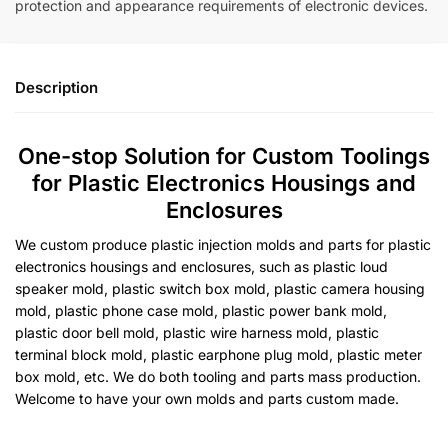
protection and appearance requirements of electronic devices.
Description
One-stop Solution for Custom Toolings
for Plastic Electronics Housings and
Enclosures
We custom produce plastic injection molds and parts for plastic
electronics housings and enclosures, such as plastic loud
speaker mold, plastic switch box mold, plastic camera housing
mold, plastic phone case mold, plastic power bank mold,
plastic door bell mold, plastic wire harness mold, plastic
terminal block mold, plastic earphone plug mold, plastic meter
box mold, etc. We do both tooling and parts mass production.
Welcome to have your own molds and parts custom made.