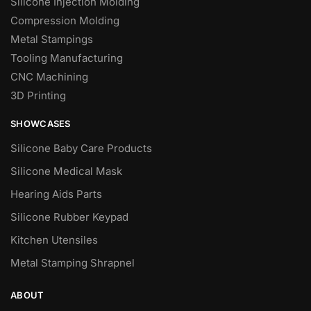
Silicone Injection Molding
Compression Molding
Metal Stampings
Tooling Manufacturing
CNC Machining
3D Printing
SHOWCASES
Silicone Baby Care Products
Silicone Medical Mask
Hearing Aids Parts
Silicone Rubber Keypad
Kitchen Utensiles
Metal Stamping Shrapnel
ABOUT