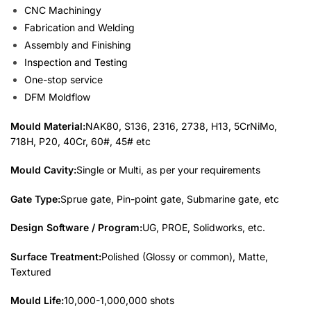
CNC Machiningy
Fabrication and Welding
Assembly and Finishing
Inspection and Testing
One-stop service
DFM Moldflow
Mould Material:
NAK80, S136, 2316, 2738, H13, 5CrNiMo,
718H, P20, 40Cr, 60#, 45# etc
Mould Cavity:
Single or Multi, as per your requirements
Gate Type:
Sprue gate, Pin-point gate, Submarine gate, etc
Design Software / Program:
UG, PROE, Solidworks, etc.
Surface Treatment:
Polished (Glossy or common), Matte,
Textured
Mould Life:
10,000-1,000,000 shots