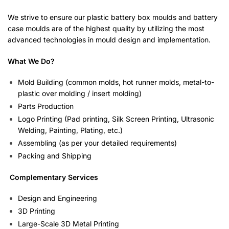
We strive to ensure our plastic battery box moulds and battery
case moulds are of the highest quality by utilizing the most
advanced technologies in mould design and implementation.
What We Do?
Mold Building (common molds, hot runner molds, metal-to-
plastic over molding / insert molding)
Parts Production
Logo Printing (Pad printing, Silk Screen Printing, Ultrasonic
Welding, Painting, Plating, etc.)
Assembling (as per your detailed requirements)
Packing and Shipping
Complementary Services
Design and Engineering
3D Printing
Large-Scale 3D Metal Printing