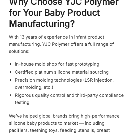
Why Choose YJC Polymer
for Your Baby Product
Manufacturing?
With 13 years of experience in infant product
manufacturing, YJC Polymer offers a full range of
solutions:
In-house mold shop for fast prototyping
Certified platinum silicone material sourcing
Precision molding technologies (LSR injection,
overmolding, etc.)
Rigorous quality control and third-party compliance
testing
We’ve helped global brands bring high-performance
silicone baby products to market — including
pacifiers, teething toys, feeding utensils, breast