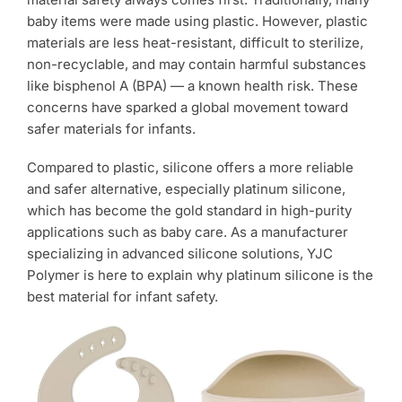
Products
baby items were made using plastic. However, plastic
materials are less heat-resistant, difficult to sterilize,
non-recyclable, and may contain harmful substances
like bisphenol A (BPA) — a known health risk. These
concerns have sparked a global movement toward
safer materials for infants.
Compared to plastic, silicone offers a more reliable
and safer alternative, especially platinum silicone,
which has become the gold standard in high-purity
applications such as baby care. As a manufacturer
specializing in advanced silicone solutions, YJC
Polymer is here to explain why platinum silicone is the
best material for infant safety.