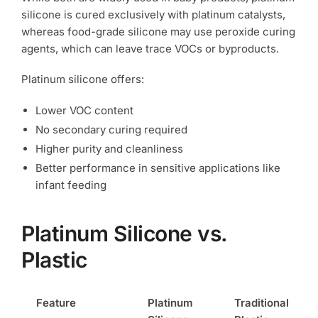
silicone is cured exclusively with platinum catalysts,
whereas food-grade silicone may use peroxide curing
agents, which can leave trace VOCs or byproducts.
Platinum silicone offers:
Lower VOC content
No secondary curing required
Higher purity and cleanliness
Better performance in sensitive applications like
infant feeding
Platinum Silicone vs.
Plastic
Feature
Platinum
Traditional