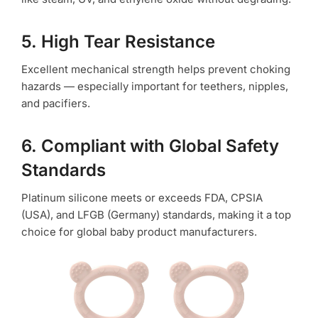
5. High Tear Resistance
Excellent mechanical strength helps prevent choking
hazards — especially important for teethers, nipples,
and pacifiers.
6. Compliant with Global Safety
Standards
Platinum silicone meets or exceeds FDA, CPSIA
(USA), and LFGB (Germany) standards, making it a top
choice for global baby product manufacturers.