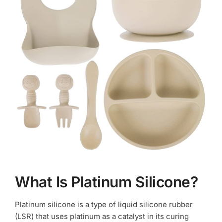
What Is Platinum Silicone?
Platinum silicone is a type of liquid silicone rubber
(LSR) that uses platinum as a catalyst in its curing