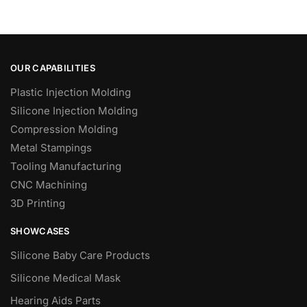
OUR CAPABILITIES
Plastic Injection Molding
Silicone Injection Molding
Compression Molding
Metal Stampings
Tooling Manufacturing
CNC Machining
3D Printing
SHOWCASES
Silicone Baby Care Products
Silicone Medical Mask
Hearing Aids Parts