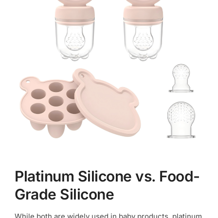
Platinum Silicone vs. Food-
Grade Silicone
While both are widely used in baby products, platinum