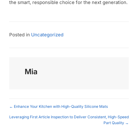
the smart, responsible choice for the next generation.
Posted in
Uncategorized
Mia
Posts
← Enhance Your Kitchen with High-Quality Silicone Mats
navigation
Leveraging First Article Inspection to Deliver Consistent, High-Speed
Part Quality →