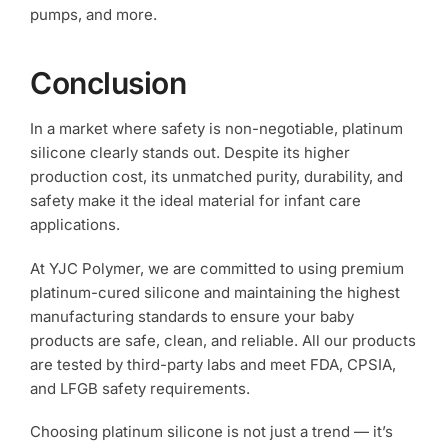
pumps, and more.
Conclusion
In a market where safety is non-negotiable, platinum
silicone clearly stands out. Despite its higher
production cost, its unmatched purity, durability, and
safety make it the ideal material for infant care
applications.
At YJC Polymer, we are committed to using premium
platinum-cured silicone and maintaining the highest
manufacturing standards to ensure your baby
products are safe, clean, and reliable. All our products
are tested by third-party labs and meet FDA, CPSIA,
and LFGB safety requirements.
Choosing platinum silicone is not just a trend — it’s