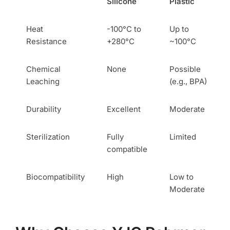
Silicone
Plastic
Heat
-100°C to
Up to
Resistance
+280°C
~100°C
Chemical
None
Possible
Leaching
(e.g., BPA)
Durability
Excellent
Moderate
Sterilization
Fully
Limited
compatible
Biocompatibility
High
Low to
Moderate