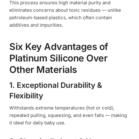
This process ensures high material purity and
eliminates concerns about toxic residues — unlike
petroleum-based plastics, which often contain
additives and impurities.
Six Key Advantages of
Platinum Silicone Over
Other Materials
1. Exceptional Durability &
Flexibility
Withstands extreme temperatures (hot or cold),
repeated pulling, squeezing, and even falls — making
it ideal for daily baby use.