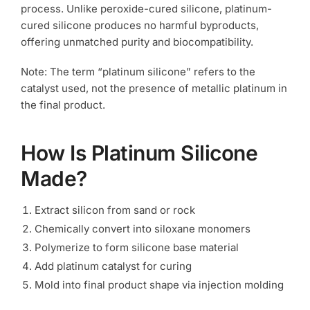
process. Unlike peroxide-cured silicone, platinum-
cured silicone produces no harmful byproducts,
offering unmatched purity and biocompatibility.
Note: The term “platinum silicone” refers to the
catalyst used, not the presence of metallic platinum in
the final product.
How Is Platinum Silicone
Made?
Extract silicon from sand or rock
Chemically convert into siloxane monomers
Polymerize to form silicone base material
Add platinum catalyst for curing
Mold into final product shape via injection molding