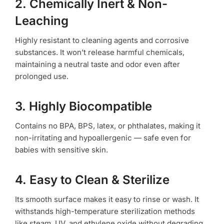
2. Chemically Inert & Non-
Leaching
Highly resistant to cleaning agents and corrosive
substances. It won’t release harmful chemicals,
maintaining a neutral taste and odor even after
prolonged use.
3. Highly Biocompatible
Contains no BPA, BPS, latex, or phthalates, making it
non-irritating and hypoallergenic — safe even for
babies with sensitive skin.
4. Easy to Clean & Sterilize
Its smooth surface makes it easy to rinse or wash. It
withstands high-temperature sterilization methods
like steam, UV, and ethylene oxide without degrading.