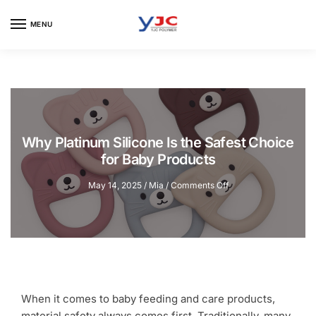
Skip
Skip
to
to
MENU
navigation
content
Why Platinum Silicone Is the Safest Choice
for Baby Products
on
May 14, 2025
/
Mia
/
Comments Off
Why
Platinum
Silicone
Is
the
Safest
Choice
for
When it comes to baby feeding and care products,
Baby
material safety always comes first. Traditionally, many