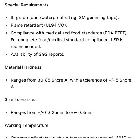
Special Requirements:
IP grade (dust/waterproof rating, 3M gumming tape).
Flame retardant (UL94 VO).
Compliance with medical and food standards (FDA PTFE).
For complete food/medical standard compliance, LSR is
recommended.
Availability of SGS reports.
Material Hardness:
Ranges from 30-85 Shore A, with a tolerance of +/- 5 Shore
A.
Size Tolerance:
Ranges from +/- 0.025mm to +/- 0.3mm.
Working Temperature:
Operates effectively within a temperature range of -40°C to