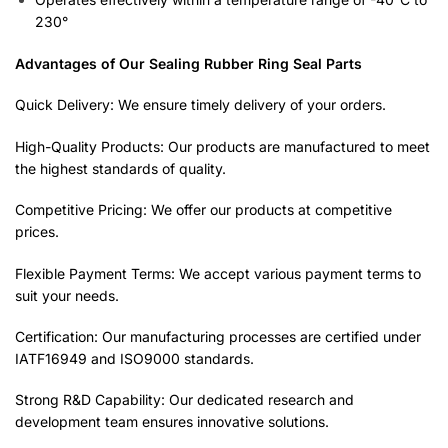
230°
Advantages of Our Sealing Rubber Ring Seal Parts
Quick Delivery: We ensure timely delivery of your orders.
High-Quality Products: Our products are manufactured to meet
the highest standards of quality.
Competitive Pricing: We offer our products at competitive
prices.
Flexible Payment Terms: We accept various payment terms to
suit your needs.
Certification: Our manufacturing processes are certified under
IATF16949 and ISO9000 standards.
Strong R&D Capability: Our dedicated research and
development team ensures innovative solutions.