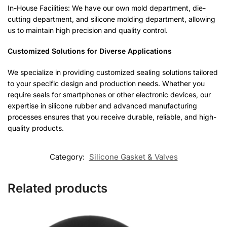
In-House Facilities: We have our own mold department, die-
cutting department, and silicone molding department, allowing
us to maintain high precision and quality control.
Customized Solutions for Diverse Applications
We specialize in providing customized sealing solutions tailored
to your specific design and production needs. Whether you
require seals for smartphones or other electronic devices, our
expertise in silicone rubber and advanced manufacturing
processes ensures that you receive durable, reliable, and high-
quality products.
Category:
Silicone Gasket & Valves
Related products