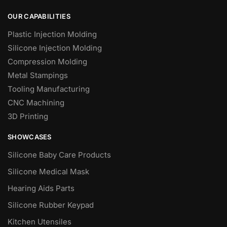
OUR CAPABILITIES
Plastic Injection Molding
Silicone Injection Molding
Compression Molding
Metal Stampings
Tooling Manufacturing
CNC Machining
3D Printing
SHOWCASES
Silicone Baby Care Products
Silicone Medical Mask
Hearing Aids Parts
Silicone Rubber Keypad
Kitchen Utensiles