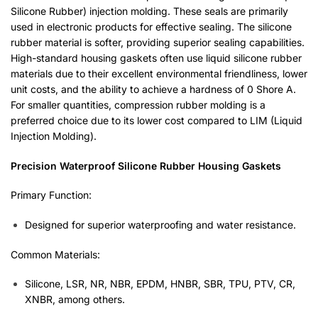
Silicone Rubber) injection molding. These seals are primarily
used in electronic products for effective sealing. The silicone
rubber material is softer, providing superior sealing capabilities.
High-standard housing gaskets often use liquid silicone rubber
materials due to their excellent environmental friendliness, lower
unit costs, and the ability to achieve a hardness of 0 Shore A.
For smaller quantities, compression rubber molding is a
preferred choice due to its lower cost compared to LIM (Liquid
Injection Molding).
Precision Waterproof Silicone Rubber Housing Gaskets
Primary Function:
Designed for superior waterproofing and water resistance.
Common Materials:
Silicone, LSR, NR, NBR, EPDM, HNBR, SBR, TPU, PTV, CR,
XNBR, among others.