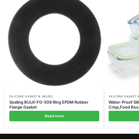
SILICONE GASKET & VALVES
SILICONE GASKET 
Sealing BULK-FG-508 Ring EPDM Rubber
Water-Proof Sil
Flange Gasket
Crisp,Food Box
Read more