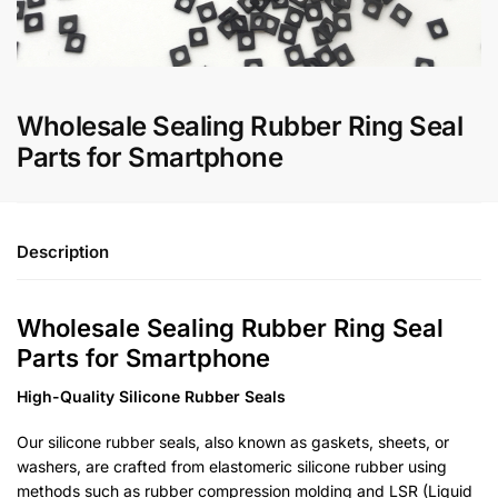
Wholesale Sealing Rubber Ring Seal
Parts for Smartphone
Description
Wholesale Sealing Rubber Ring Seal
Parts for Smartphone
High-Quality Silicone Rubber Seals
Our silicone rubber seals, also known as gaskets, sheets, or
washers, are crafted from elastomeric silicone rubber using
methods such as rubber compression molding and LSR (Liquid