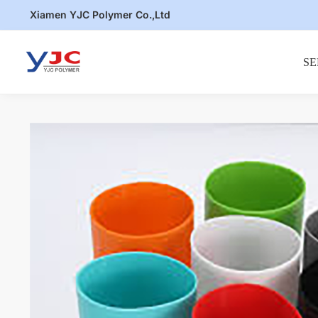
Skip
Skip
Xiamen YJC Polymer Co.,Ltd
to
to
navigation
content
SE