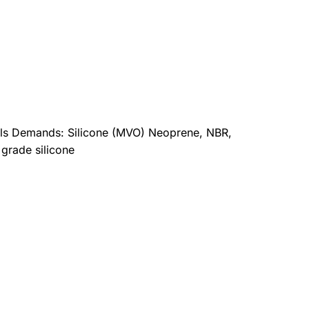
ials Demands: Silicone (MVO) Neoprene, NBR,
 grade silicone