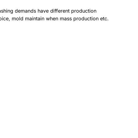
ashing demands have different production
oice, mold maintain when mass production etc.