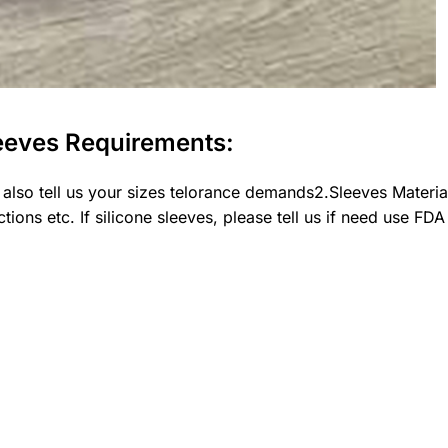
eeves Requirements:
 also tell us your sizes telorance demands2.Sleeves Mater
ions etc. If silicone sleeves, please tell us if need use FDA