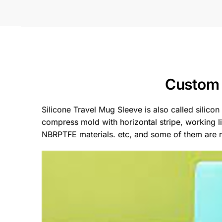
Custom 
Silicone Travel Mug Sleeve is also called silicon
compress mold with horizontal stripe, working 
NBRPTFE materials. etc, and some of them are mo