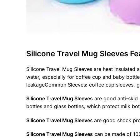
Silicone Travel Mug Sleeves Fe
Silicone Travel Mug Sleeves are heat insulated a
water, especially for coffee cup and baby bottle
leakageCommon Sleeves: coffee cup sleeves, glas
Silicone Travel Mug Sleeves
are good anti-skid 
bottles and glass bottles, which protect milk bot
Silicone Travel Mug Sleeve
s are good shock pro
Silicone Travel Mug Sleeves
can be made of 100%