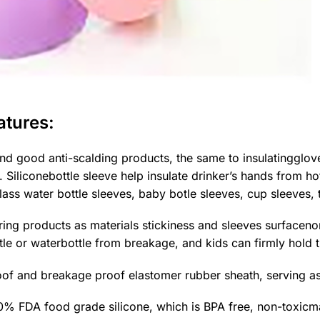
atures:
nd good anti-scalding products, the same to insulatingglove
. Siliconebottle sleeve help insulate drinker’s hands from 
s water bottle sleeves, baby botle sleeves, cup sleeves, t
ring products as materials stickiness and sleeves surfacenon
tle or waterbottle from breakage, and kids can firmly hold the
of and breakage proof elastomer rubber sheath, serving a
 FDA food grade silicone, which is BPA free, non-toxicmai