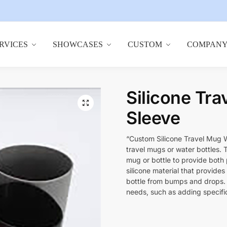
RVICES
SHOWCASES
CUSTOM
COMPAN
Silicone Tra
🔍
Sleeve
“Custom Silicone Travel Mug W
travel mugs or water bottles. 
mug or bottle to provide both p
silicone material that provides 
bottle from bumps and drops. I
needs, such as adding specific