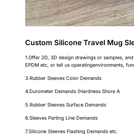
Custom Silicone Travel Mug Sl
1.Offer 2D, 3D design drawings or samples, and
EPDM etc, or tell us operatingenvironments, funct
3.Rubber Sleeves Color Demands
4.Durometer Demands (Hardness Shore A
5.Rubber Sleeves Surface Demands
6.Sleeves Parting Line Demands
7.Silicone Sleeves Flashing Demands etc.