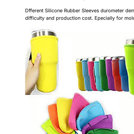
Dfferent Silicone Rubber Sleeves durometer de
difficulty and production cost. Epecially for 