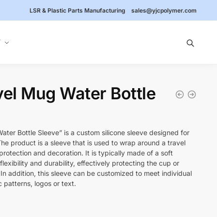
LSR & Plastic Parts Manufacturing
sales@yjcpolymer.com
Y
vel Mug Water Bottle
ater Bottle Sleeve” is a custom silicone sleeve designed for
The product is a sleeve that is used to wrap around a travel
rotection and decoration. It is typically made of a soft
flexibility and durability, effectively protecting the cup or
n addition, this sleeve can be customized to meet individual
 patterns, logos or text.