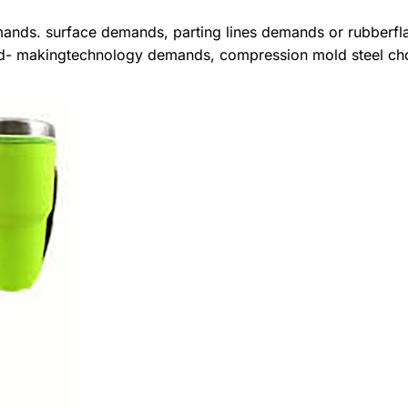
mands. surface demands, parting lines demands or rubberfl
mold- makingtechnology demands, compression mold steel ch