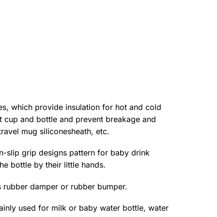
s, which provide insulation for hot and cold
hot cup and bottle and prevent breakage and
ravel mug siliconesheath, etc.
-slip grip designs pattern for baby drink
 bottle by their little hands.
s rubber damper or rubber bumper.
nly used for milk or baby water bottle, water