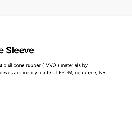
e Sleeve
stic silicone rubber ( MVO ) materials by
sleeves are mainly made of EPDM, neoprene, NR,