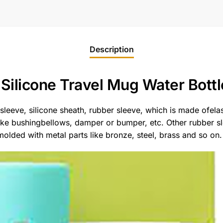
Description
Silicone Travel Mug Water Bottl
 sleeve, silicone sheath, rubber sleeve, which is made ofela
like bushingbellows, damper or bumper, etc. Other rubber 
lded with metal parts like bronze, steel, brass and so on.