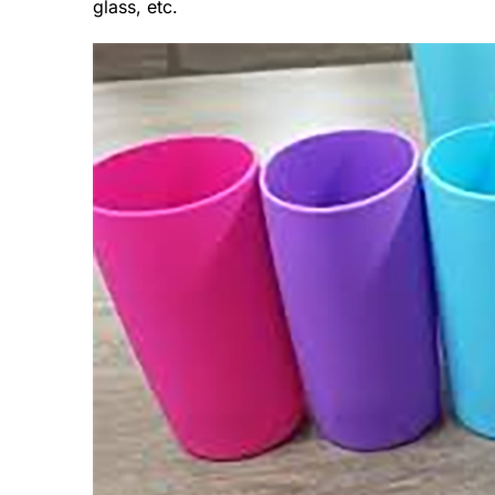
glass, etc.