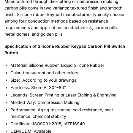
Manufactured through die-cutting or compression molding,
carbon pills come in two variants: textured finish and smooth
finish. Silicone rubber keypad manufacturers typically choose
among four conduction methods based on resistance
requirements and application: conductive ink, carbon pills,
metal domes, and golden pills.
Specification
of Silicone Rubber Keypad Carbon Pill Switch
Button
Material: Silicone Rubber, Liquid Silicone Rubber
Color: transparent and other colors
Size: According to your drawings
Hardness: Shore A 30°~80°
Legends: Screen Printing or Laser Etching & Engraving
Molded Way: Compression Molding
Performance: Aging resistance, cold resistance, heat
resistance, chemical stability
Certificate: ISO9001-2015, IATF16949
OEM/ODM: Available