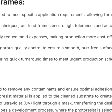
Frames:
red to meet specific application requirements, allowing for v
echniques, our lead frames ensure tight tolerances and acc
tly reduce mold expenses, making production more cost-eff
gorous quality control to ensure a smooth, burr-free surface,
ffering quick turnaround times to meet urgent production s
ed to remove any contaminants and ensure optimal adhesion 
esist material is applied to the cleaned substrate to create 
ultraviolet (UV) light through a mask, transferring the desi
es a development process, where the photoresist is select