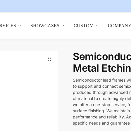
RVICES
SHOWCASES
CUSTOM
COMPAN
Semiconduct
🔍
Metal Etchi
Semiconductor lead frames wi
to support and connect semicon
produced through advanced me
of material to create highly det
we offer a one-stop service, 
surface finishing. We maintain
performance and reliability. A
specific needs and guarantee 