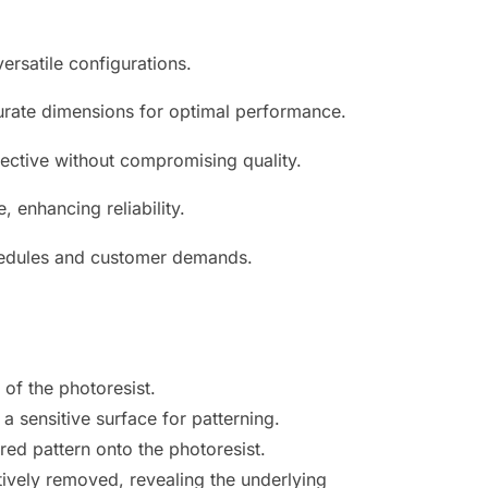
ersatile configurations.
urate dimensions for optimal performance.
ective without compromising quality.
 enhancing reliability.
chedules and customer demands.
of the photoresist.
a sensitive surface for patterning.
red pattern onto the photoresist.
ively removed, revealing the underlying