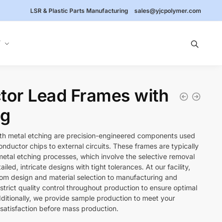
LSR & Plastic Parts Manufacturing
sales@yjcpolymer.com
Y
or Lead Frames with
ng
th metal etching are precision-engineered components used
ductor chips to external circuits. These frames are typically
tal etching processes, which involve the selective removal
ailed, intricate designs with tight tolerances. At our facility,
from design and material selection to manufacturing and
 strict quality control throughout production to ensure optimal
dditionally, we provide sample production to meet your
satisfaction before mass production.