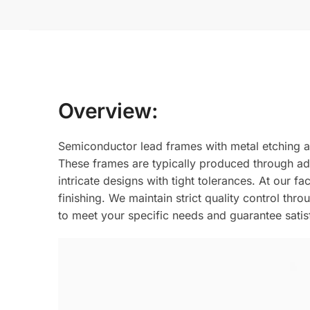
Overview:
Semiconductor lead frames with metal etching a
These frames are typically produced through adv
intricate designs with tight tolerances. At our f
finishing. We maintain strict quality control th
to meet your specific needs and guarantee sati