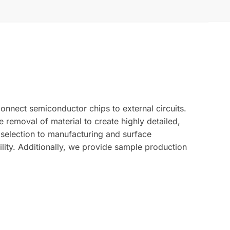
nnect semiconductor chips to external circuits.
removal of material to create highly detailed,
l selection to manufacturing and surface
ility. Additionally, we provide sample production