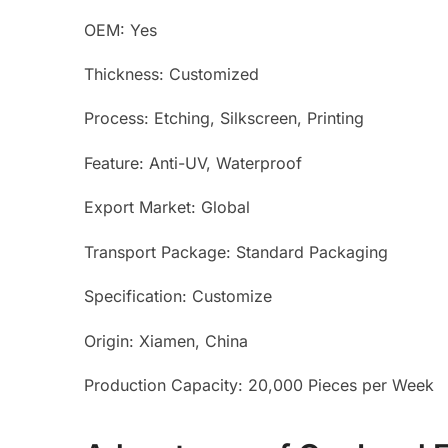
OEM: Yes
Thickness: Customized
Process: Etching, Silkscreen, Printing
Feature: Anti-UV, Waterproof
Export Market: Global
Transport Package: Standard Packaging
Specification: Customize
Origin: Xiamen, China
Production Capacity: 20,000 Pieces per Week