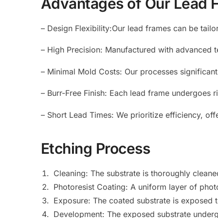
Advantages of Our Lead 
– Design Flexibility:Our lead frames can be tailo
– High Precision: Manufactured with advanced t
– Minimal Mold Costs: Our processes significan
– Burr-Free Finish: Each lead frame undergoes ri
– Short Lead Times: We prioritize efficiency, o
Etching Process
Cleaning: The substrate is thoroughly clean
Photoresist Coating: A uniform layer of photor
Exposure: The coated substrate is exposed to 
Development: The exposed substrate undergo