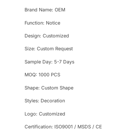
Brand Name: OEM
Function: Notice
Design: Customized
Size: Custom Request
Sample Day: 5-7 Days
MOQ: 1000 PCS
Shape: Custom Shape
Styles: Decoration
Logo: Customized
Certification: ISO9001 / MSDS / CE