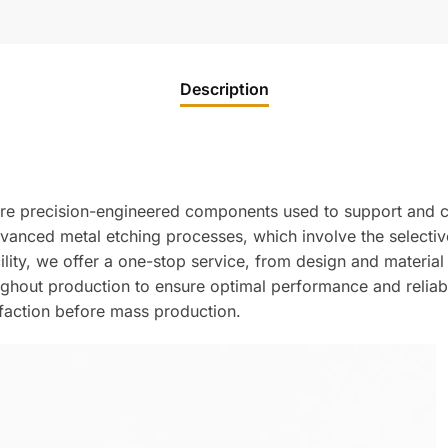
Description
re precision-engineered components used to support and co
anced metal etching processes, which involve the selective 
acility, we offer a one-stop service, from design and materia
roughout production to ensure optimal performance and reliab
sfaction before mass production.