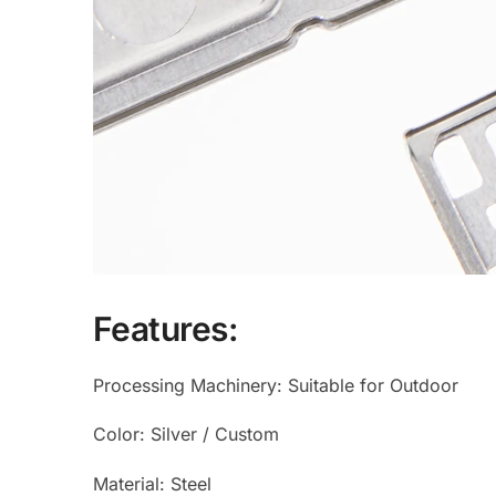
Features:
Processing Machinery: Suitable for Outdoor
Color: Silver / Custom
Material: Steel