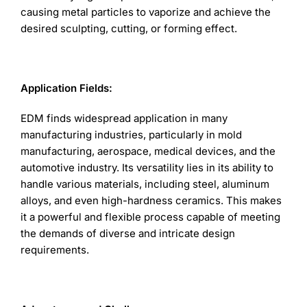
causing metal particles to vaporize and achieve the
desired sculpting, cutting, or forming effect.
Application Fields:
EDM finds widespread application in many
manufacturing industries, particularly in mold
manufacturing, aerospace, medical devices, and the
automotive industry. Its versatility lies in its ability to
handle various materials, including steel, aluminum
alloys, and even high-hardness ceramics. This makes
it a powerful and flexible process capable of meeting
the demands of diverse and intricate design
requirements.