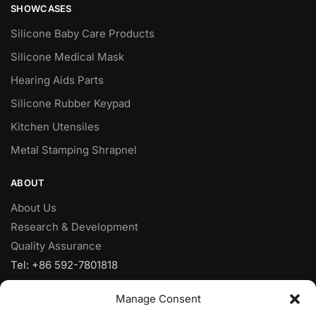
SHOWCASES
Silicone Baby Care Products
Silicone Medical Mask
Hearing Aids Parts
Silicone Rubber Keypad
Kitchen Utensiles
Metal Stamping Shrapnel
ABOUT
About Us
Research & Development
Quality Assurance
Tel: +86 592-7801818
Fax: +86 592-7828920
Manage Consent
Mobile: +86 18950153973