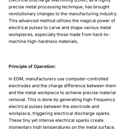
precise metal processing technique, has brought
revolutionary changes to the manufacturing industry.
This advanced method utilizes the magical power of
electrical pulses to carve and shape various metal
workpieces, especially those made from hard-to-
machine high-hardness materials.
Principle of Operation:
In EDM, manufacturers use computer-controlled
electrodes and the charge difference between them
and the metal workpiece to achieve precise material
removal. This is done by generating high-frequency
electrical pulses between the electrode and
workpiece, triggering electrical discharge sparks.
These tiny yet intense electrical sparks create
momentary high temperatures on the metal surface,