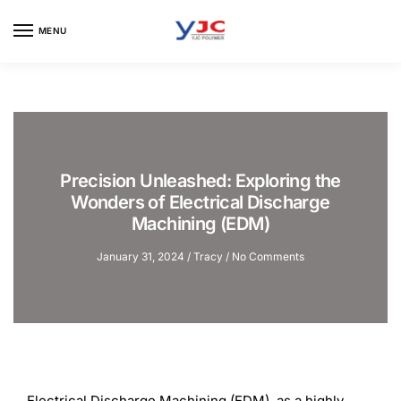
Skip
Skip
to
to
MENU
navigation
content
Precision Unleashed: Exploring the
Wonders of Electrical Discharge
Machining (EDM)
January 31, 2024
/
Tracy
/
No Comments
Electrical Discharge Machining (EDM), as a highly