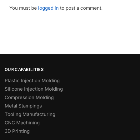
You must be
logged in
to post a comment.
OUR CAPABILITIES
Plastic Injection Molding
Silicone Injection Molding
Compression Molding
Metal Stampings
Tooling Manufacturing
CNC Machining
3D Printing