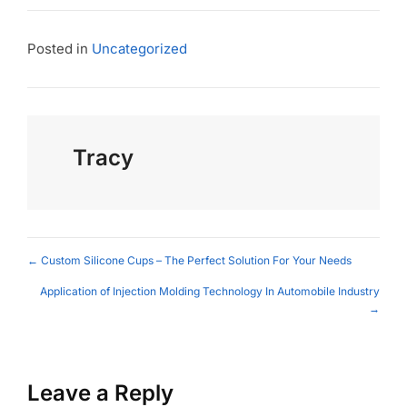
Posted in
Uncategorized
Tracy
Posts
← Custom Silicone Cups – The Perfect Solution For Your Needs
navigation
Application of Injection Molding Technology In Automobile Industry
→
Leave a Reply