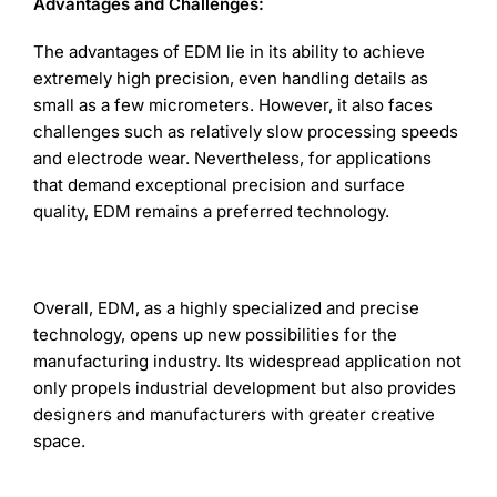
Advantages and Challenges:
The advantages of EDM lie in its ability to achieve
extremely high precision, even handling details as
small as a few micrometers. However, it also faces
challenges such as relatively slow processing speeds
and electrode wear. Nevertheless, for applications
that demand exceptional precision and surface
quality, EDM remains a preferred technology.
Overall, EDM, as a highly specialized and precise
technology, opens up new possibilities for the
manufacturing industry. Its widespread application not
only propels industrial development but also provides
designers and manufacturers with greater creative
space.