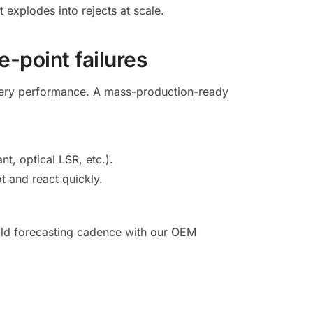
 explodes into rejects at scale.
e-point failures
ivery performance. A mass-production-ready
t, optical LSR, etc.).
t and react quickly.
uild forecasting cadence with our OEM