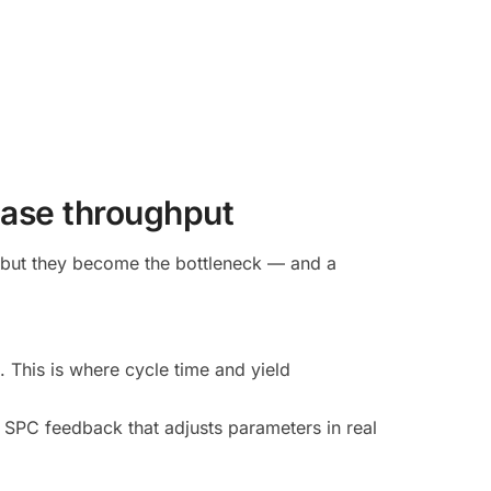
rease throughput
, but they become the bottleneck — and a
This is where cycle time and yield
 SPC feedback that adjusts parameters in real