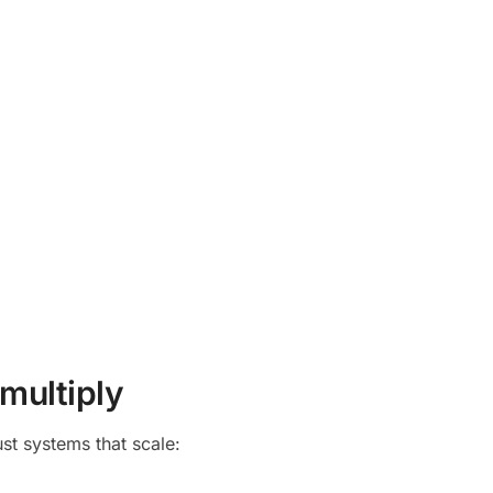
 multiply
st systems that scale: