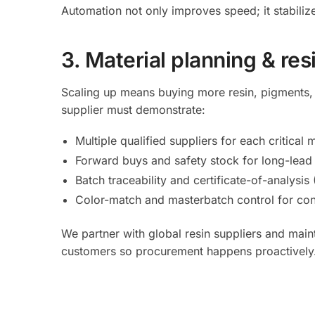
Automation not only improves speed; it stabilize
3. Material planning & res
Scaling up means buying more resin, pigments, 
supplier must demonstrate:
Multiple qualified suppliers for each critica
Forward buys and safety stock for long-lead o
Batch traceability and certificate-of-analysis
Color-match and masterbatch control for con
We partner with global resin suppliers and mai
customers so procurement happens proactively