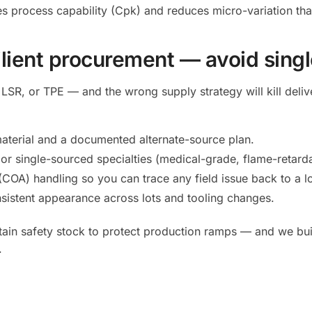
s process capability (Cpk) and reduces micro-variation that
ilient procurement — avoid singl
LSR, or TPE — and the wrong supply strategy will kill del
l material and a documented alternate-source plan.
r single-sourced specialties (medical-grade, flame-retardan
 (COA) handling so you can trace any field issue back to a lo
sistent appearance across lots and tooling changes.
ntain safety stock to protect production ramps — and we b
.