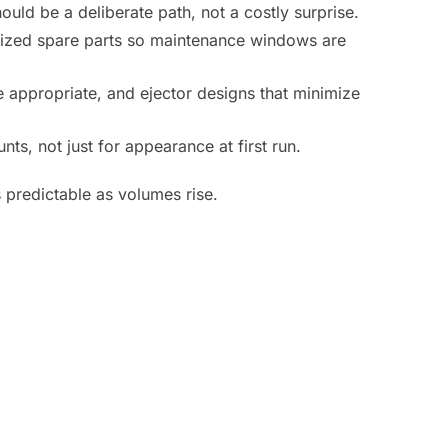
hould be a deliberate path, not a costly surprise.
rdized spare parts so maintenance windows are
 appropriate, and ejector designs that minimize
ts, not just for appearance at first run.
 predictable as volumes rise.