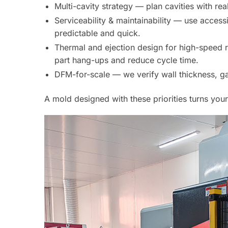
Multi-cavity strategy — plan cavities with rea
Serviceability & maintainability — use acce
predictable and quick.
Thermal and ejection design for high-speed 
part hang-ups and reduce cycle time.
DFM-for-scale — we verify wall thickness, gate
A mold designed with these priorities turns you