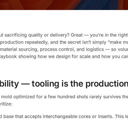
Prototyp
to
Volume
Producti
with
 sacrificing quality or delivery? Great — you’re in the righ
an
oduction repeatedly, and the secret isn’t simply “make more
OEM-
aterial sourcing, process control, and logistics — so volum
Focused
playbook showing how we design for scale and how you can e
Overmol
Supplier
ability — tooling is the producti
pe mold optimized for a few hundred shots rarely survives
itize:
base that accepts interchangeable cores or inserts. This l