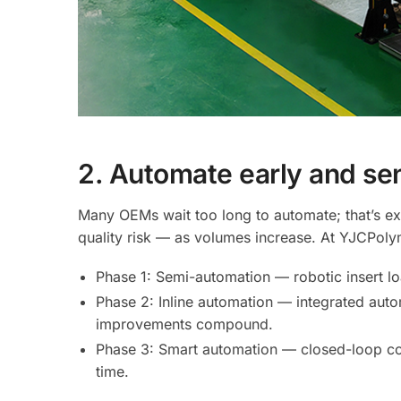
2. Automate early and sen
Many OEMs wait too long to automate; that’s e
quality risk — as volumes increase. At YJCPoly
Phase 1: Semi-automation — robotic insert loa
Phase 2: Inline automation — integrated aut
improvements compound.
Phase 3: Smart automation — closed-loop con
time.