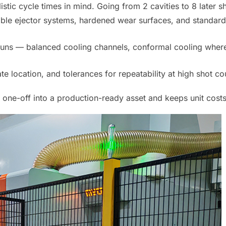
listic cycle times in mind. Going from 2 cavities to 8 later s
ssible ejector systems, hardened wear surfaces, and standa
runs — balanced cooling channels, conformal cooling where
 location, and tolerances for repeatability at high shot coun
r one-off into a production-ready asset and keeps unit costs