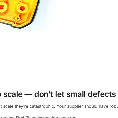
o scale — don’t let small defects
 scale they’re catastrophic. Your supplier should have robu
routine First Piece Inspection each run.