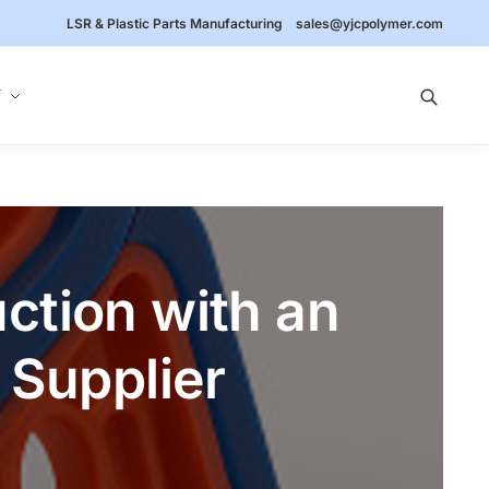
LSR & Plastic Parts Manufacturing
sales@yjcpolymer.com
Y
ction with an
Supplier