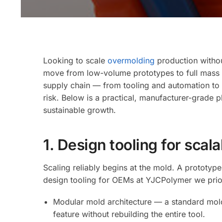
Looking to scale
overmolding
production without
move from low-volume prototypes to full mass pr
supply chain — from tooling and automation to m
risk. Below is a practical, manufacturer-grade 
sustainable growth.
1. Design tooling for scal
Scaling reliably begins at the mold. A prototy
design tooling for OEMs at YJCPolymer we prior
Modular mold architecture — a standard mold 
feature without rebuilding the entire tool.