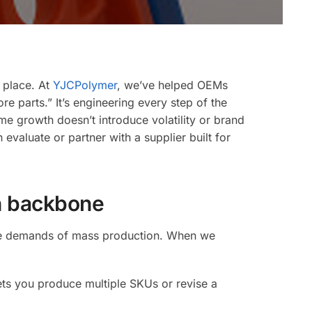
e
on
t place. At
YJCPolymer
, we’ve helped OEMs
 parts.” It’s engineering every step of the
e growth doesn’t introduce volatility or brand
valuate or partner with a supplier built for
ding
on backbone
 the demands of mass production. When we
ets you produce multiple SKUs or revise a