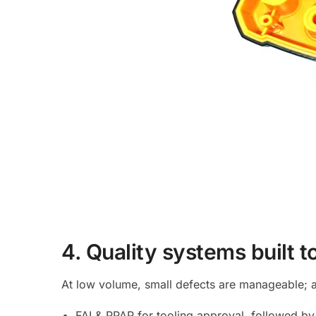
4. Quality systems built t
At low volume, small defects are manageable; at
FAI & PPAP for tooling approval, followed by 