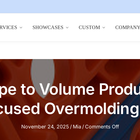
RVICES
SHOWCASES
CUSTOM
COMPAN
pe to Volume Produ
used Overmolding 
on
November 24, 2025
/
Mia
/
Comments Off
From