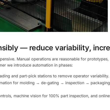
sibly — reduce variability, inc
xpensive. Manual operations are reasonable for prototypes
mer we introduce automation in phases:
ding and part-pick stations to remove operator variability.
omation for molding → de-gating → inspection → packaging. 
trols, machine vision for 100% part inspection, and online