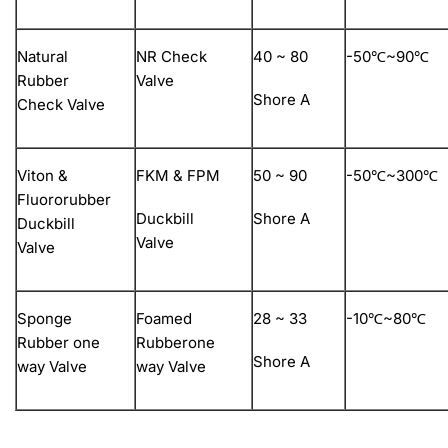
Natural
NR Check
40 ~ 80
-50℃~90℃
Rubber
Valve
Shore A
Check Valve
Viton &
FKM & FPM
50 ~ 90
-50℃~300℃
Fluororubber
Duckbill
Shore A
Duckbill
Valve
Valve
Sponge
Foamed
28 ~ 33
-10℃~80℃
Rubber one
Rubberone
Shore A
way Valve
way Valve