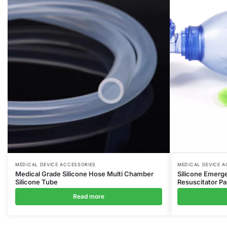
MEDICAL DEVICE ACCESSORIES
MEDICAL DEVICE A
Medical Grade Silicone Hose Multi Chamber
Silicone Emerg
Silicone Tube
Resuscitator Pa
Read more