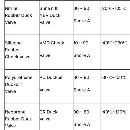
Nitrile
Buna n &
30 ~ 90
-20℃~105℃
Rubber Duck
NBR Duck
Shore A
Valve
Valve
Silicone
VMQ Check
10 ~ 90
-40℃~230℃
Rubber
Valve
Shore A
Check Valve
Polyurethane
PU Duckbill
30 ~ 90
-30℃~100℃
Duckbill
Valve
Shore A
Valve
Neoprene
CR Duck
30 ~ 80
-40℃~120℃
Rubber Duck
Valve
Shore A
Valve