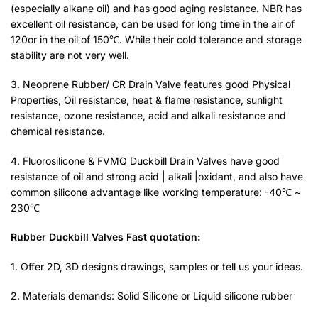
(especially alkane oil) and has good aging resistance. NBR has
excellent oil resistance, can be used for long time in the air of
120or in the oil of 150℃. While their cold tolerance and storage
stability are not very well.
3. Neoprene Rubber/ CR Drain Valve features good Physical
Properties, Oil resistance, heat & flame resistance, sunlight
resistance, ozone resistance, acid and alkali resistance and
chemical resistance.
4. Fluorosilicone & FVMQ Duckbill Drain Valves have good
resistance of oil and strong acid | alkali |oxidant, and also have
common silicone advantage like working temperature: -40℃ ~
230℃
Rubber Duckbill Valves Fast quotation:
1. Offer 2D, 3D designs drawings, samples or tell us your ideas.
2. Materials demands: Solid Silicone or Liquid silicone rubber