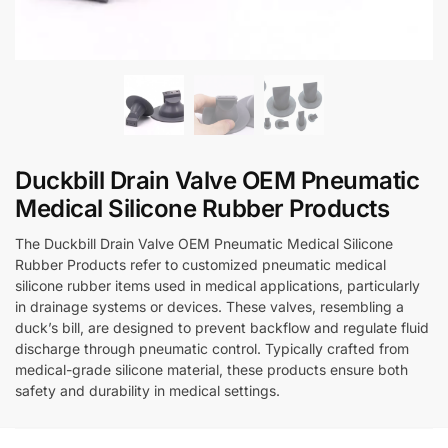
Duckbill Drain Valve OEM Pneumatic
Medical Silicone Rubber Products
The Duckbill Drain Valve OEM Pneumatic Medical Silicone
Rubber Products refer to customized pneumatic medical
silicone rubber items used in medical applications, particularly
in drainage systems or devices. These valves, resembling a
duck’s bill, are designed to prevent backflow and regulate fluid
discharge through pneumatic control. Typically crafted from
medical-grade silicone material, these products ensure both
safety and durability in medical settings.