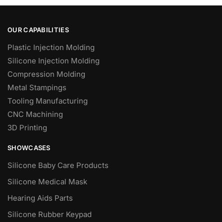
OUR CAPABILITIES
Plastic Injection Molding
Silicone Injection Molding
Compression Molding
Metal Stampings
Tooling Manufacturing
CNC Machining
3D Printing
SHOWCASES
Silicone Baby Care Products
Silicone Medical Mask
Hearing Aids Parts
Silicone Rubber Keypad