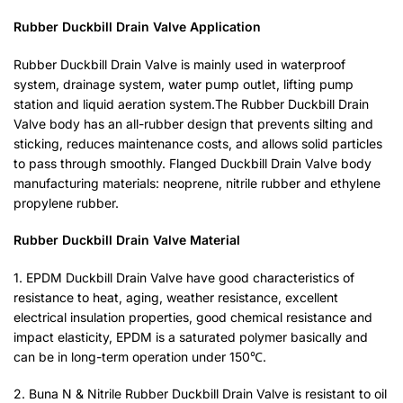
Rubber Duckbill Drain Valve Application
Rubber Duckbill Drain Valve is mainly used in waterproof
system, drainage system, water pump outlet, lifting pump
station and liquid aeration system.The Rubber Duckbill Drain
Valve body has an all-rubber design that prevents silting and
sticking, reduces maintenance costs, and allows solid particles
to pass through smoothly. Flanged Duckbill Drain Valve body
manufacturing materials: neoprene, nitrile rubber and ethylene
propylene rubber.
Rubber Duckbill Drain Valve Material
1. EPDM Duckbill Drain Valve have good characteristics of
resistance to heat, aging, weather resistance, excellent
electrical insulation properties, good chemical resistance and
impact elasticity, EPDM is a saturated polymer basically and
can be in long-term operation under 150℃.
2. Buna N & Nitrile Rubber Duckbill Drain Valve is resistant to oil