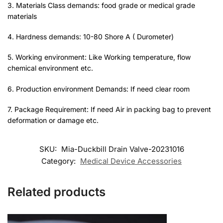
3. Materials Class demands: food grade or medical grade
materials
4. Hardness demands: 10-80 Shore A ( Durometer)
5. Working environment: Like Working temperature, flow
chemical environment etc.
6. Production environment Demands: If need clear room
7. Package Requirement: If need Air in packing bag to prevent
deformation or damage etc.
SKU:
Mia-Duckbill Drain Valve-20231016
Category:
Medical Device Accessories
Related products