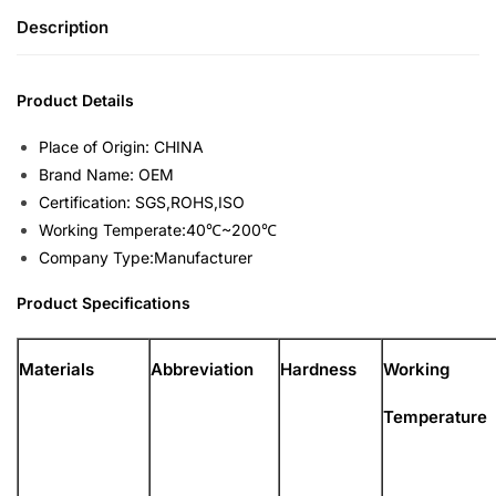
Description
Product Details
Place of Origin: CHINA
Brand Name: OEM
Certification: SGS,ROHS,ISO
Working Temperate:40℃~200℃
Company Type:Manufacturer
Product Specifications
Materials
Abbreviation
Hardness
Working
Temperature