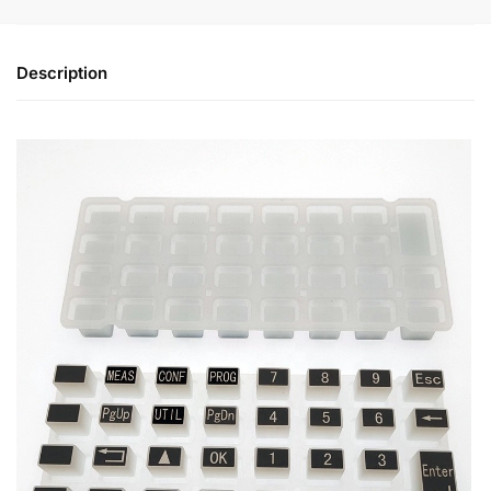
Description