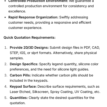
Controlled Production Environment:
We guarantee a
controlled production environment for consistency and
excellence.
Rapid Response Organization:
Swiftly addressing
customer needs, providing a responsive and efficient
customer experience.
Quick Quotation Requirements:
Provide 2D/3D Designs:
Submit design files in PDF, CAD,
STEP, IGS, or slprt formats. Alternatively, share physical
samples.
Design Specifics:
Specify legend quantity, silicone color
preferences, and the need for silicone light guides.
Carbon Pills:
Indicate whether carbon pills should be
included in the keypads.
Keypad Surface:
Describe surface requirements, such as
Laser Etched, Silkscreen, Spray Coating, UV Coating, etc.
Quantities:
Clearly state the desired quantities for the
quotation.