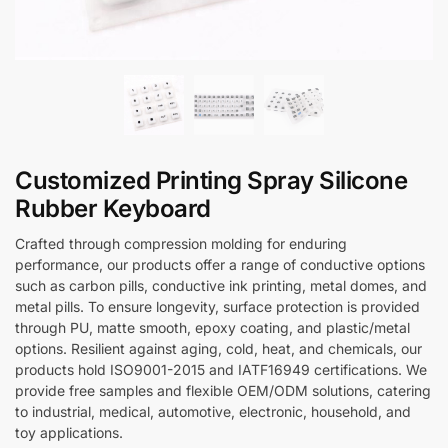
Customized Printing Spray Silicone
Rubber Keyboard
Crafted through compression molding for enduring
performance, our products offer a range of conductive options
such as carbon pills, conductive ink printing, metal domes, and
metal pills. To ensure longevity, surface protection is provided
through PU, matte smooth, epoxy coating, and plastic/metal
options. Resilient against aging, cold, heat, and chemicals, our
products hold ISO9001-2015 and IATF16949 certifications. We
provide free samples and flexible OEM/ODM solutions, catering
to industrial, medical, automotive, electronic, household, and
toy applications.