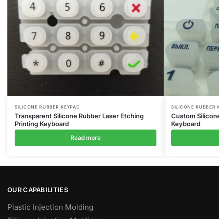
SILICONE RUBBER KEYPAD
SILICONE RUBBER 
Transparent Silicone Rubber Laser Etching
Custom Silicon
Printing Keyboard
Keyboard
Read more
OUR CAPABILITIES
Plastic Injection Molding