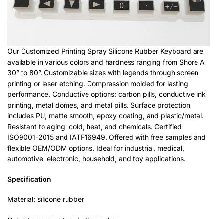
Our Customized Printing Spray Silicone Rubber Keyboard are
available in various colors and hardness ranging from Shore A
30° to 80°. Customizable sizes with legends through screen
printing or laser etching. Compression molded for lasting
performance. Conductive options: carbon pills, conductive ink
printing, metal domes, and metal pills. Surface protection
includes PU, matte smooth, epoxy coating, and plastic/metal.
Resistant to aging, cold, heat, and chemicals. Certified
ISO9001-2015 and IATF16949. Offered with free samples and
flexible OEM/ODM options. Ideal for industrial, medical,
automotive, electronic, household, and toy applications.
Specification
Material: silicone rubber