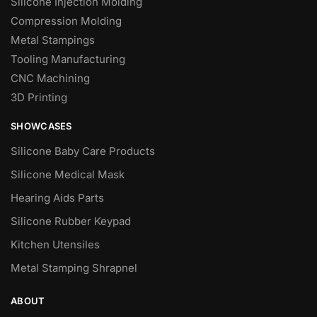
Silicone Injection Molding
Compression Molding
Metal Stampings
Tooling Manufacturing
CNC Machining
3D Printing
SHOWCASES
Silicone Baby Care Products
Silicone Medical Mask
Hearing Aids Parts
Silicone Rubber Keypad
Kitchen Utensiles
Metal Stamping Shrapnel
ABOUT