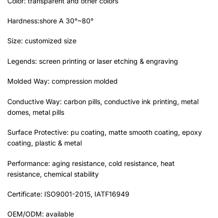
Color: transparent and other colors
Hardness:shore A 30°~80°
Size: customized size
Legends: screen printing or laser etching & engraving
Molded Way: compression molded
Conductive Way: carbon pills, conductive ink printing, metal
domes, metal pills
Surface Protective: pu coating, matte smooth coating, epoxy
coating, plastic & metal
Performance: aging resistance, cold resistance, heat
resistance, chemical stability
Certificate: ISO9001-2015, IATF16949
OEM/ODM: available