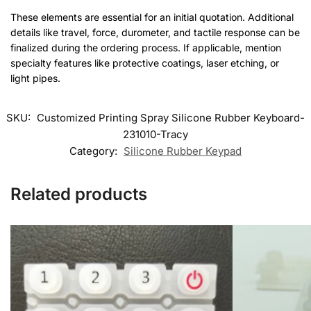
These elements are essential for an initial quotation. Additional
details like travel, force, durometer, and tactile response can be
finalized during the ordering process. If applicable, mention
specialty features like protective coatings, laser etching, or
light pipes.
SKU:
Customized Printing Spray Silicone Rubber Keyboard-
231010-Tracy
Category:
Silicone Rubber Keypad
Related products