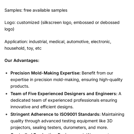
Samples: free available samples
Logo: customized (silkscreen logo, embossed or debossed
logo)
Application: industrial, medical, automotive, electronic,
household, toy, etc
Our Advantages:
Precision Mold-Making Expertise:
Benefit from our
expertise in precision mold-making, ensuring high-quality
products.
Team of Five Experienced Designers and Engineers:
A
dedicated team of experienced professionals ensuring
innovative and efficient designs.
Stringent Adherence to ISO9001 Standards:
Maintaining
quality through advanced testing equipment like 3D
projectors, sealing testers, durometers, and more.