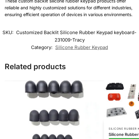
These custom backlit silicone rubber keypad products offer
reliable and highly customized solutions for different industries,
ensuring efficient operation of devices in various environments.
SKU:
Customized Backlit Silicone Rubber Keypad keyboard-
231009-Tracy
Category:
Silicone Rubber Keypad
Related products
SILICONE RUBBER 
Silicone Rubbe