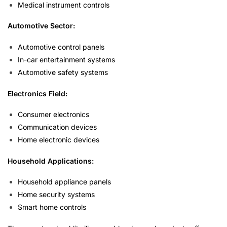
Medical instrument controls
Automotive Sector:
Automotive control panels
In-car entertainment systems
Automotive safety systems
Electronics Field:
Consumer electronics
Communication devices
Home electronic devices
Household Applications:
Household appliance panels
Home security systems
Smart home controls