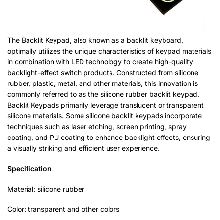
The Backlit Keypad, also known as a backlit keyboard,
optimally utilizes the unique characteristics of keypad materials
in combination with LED technology to create high-quality
backlight-effect switch products. Constructed from silicone
rubber, plastic, metal, and other materials, this innovation is
commonly referred to as the silicone rubber backlit keypad.
Backlit Keypads primarily leverage translucent or transparent
silicone materials. Some silicone backlit keypads incorporate
techniques such as laser etching, screen printing, spray
coating, and PU coating to enhance backlight effects, ensuring
a visually striking and efficient user experience.
Specification
Material: silicone rubber
Color: transparent and other colors