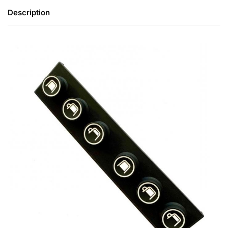
Description