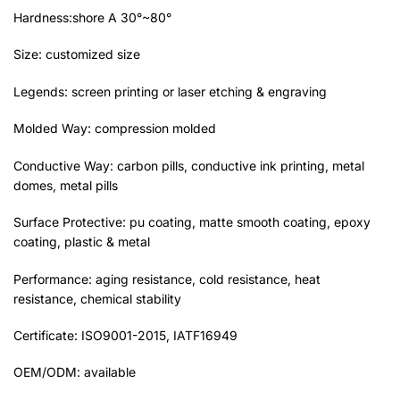
Hardness:shore A 30°~80°
Size: customized size
Legends: screen printing or laser etching & engraving
Molded Way: compression molded
Conductive Way: carbon pills, conductive ink printing, metal
domes, metal pills
Surface Protective: pu coating, matte smooth coating, epoxy
coating, plastic & metal
Performance: aging resistance, cold resistance, heat
resistance, chemical stability
Certificate: ISO9001-2015, IATF16949
OEM/ODM: available