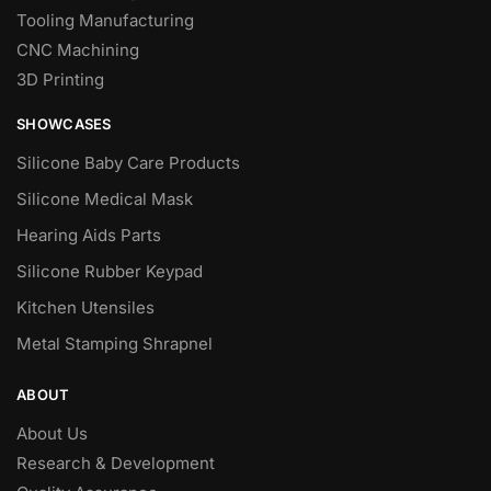
Tooling Manufacturing
CNC Machining
3D Printing
SHOWCASES
Silicone Baby Care Products
Silicone Medical Mask
Hearing Aids Parts
Silicone Rubber Keypad
Kitchen Utensiles
Metal Stamping Shrapnel
ABOUT
About Us
Research & Development