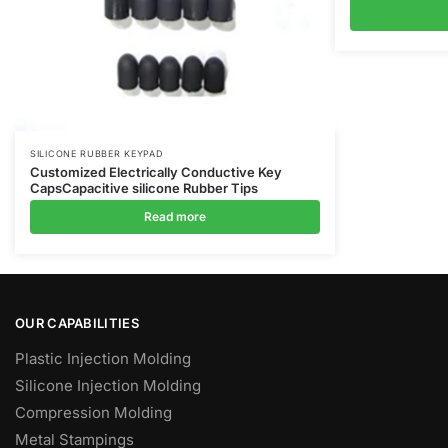
SILICONE RUBBER KEYPAD
Customized Electrically Conductive Key
CapsCapacitive silicone Rubber Tips
Read more
OUR CAPABILITIES
Plastic Injection Molding
Silicone Injection Molding
Compression Molding
Metal Stampings