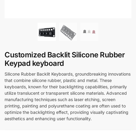
Customized Backlit Silicone Rubber
Keypad keyboard
Silicone Rubber Backlit Keyboards, groundbreaking innovations
that combine silicone rubber, plastic and metal. These
keyboards, known for their backlighting capabilities, primarily
utilize translucent or transparent silicone materials. Advanced
manufacturing techniques such as laser etching, screen
printing, painting and polyurethane coating are often used to
optimize the backlighting effect, providing visually captivating
aesthetics and enhancing user functionality.