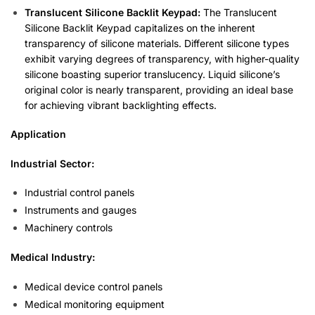
Translucent Silicone Backlit Keypad:
The Translucent
Silicone Backlit Keypad capitalizes on the inherent
transparency of silicone materials. Different silicone types
exhibit varying degrees of transparency, with higher-quality
silicone boasting superior translucency. Liquid silicone’s
original color is nearly transparent, providing an ideal base
for achieving vibrant backlighting effects.
Application
Industrial Sector:
Industrial control panels
Instruments and gauges
Machinery controls
Medical Industry:
Medical device control panels
Medical monitoring equipment