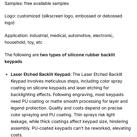
Samples: free available samples
Logo: customized (silkscreen logo, embossed or debossed
logo)
Application: industrial, medical, automotive, electronic,
household, toy, etc
The following are
two types of silicone rubber backlit
key
pad
s
Laser Etched Backlit Keypad:
The Laser Etched Backlit
Keypad involves meticulous steps, including color spray
coating on silicone keypads and laser etching for
backlighting effects. Following engraving, most keypads
need PU coating or matte smooth processing for layer and
legend protection. Quality and costs depend on precise
color spraying and PU coating. Thin sprays risk light
leakage, while thick coatings affect keypad size, hindering
assembly. PU-coated keypads can’t be reworked, elevating
costs.