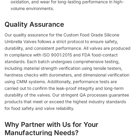
oxidation, and wear for long-lasting performance in high-
volume environments.
Quality Assurance
Our quality assurance for the Custom Food Grade Silicone
Umbrella Valves follows a strict protocol to ensure safety,
durability, and consistent performance. All valves are produced
in compliance with ISO 9001:2015 and FDA food-contact
standards. Each batch undergoes comprehensive testing,
including material strength verification using tensile testers,
hardness checks with durometers, and dimensional verification
using CMM systems. Additionally, performance tests are
carried out to confirm the leak-proof integrity and long-term
durability of the valves. Our stringent QA processes guarantee
products that meet or exceed the highest industry standards
for food safety and valve reliability.
Why Partner with Us for Your
Manufacturing Needs?