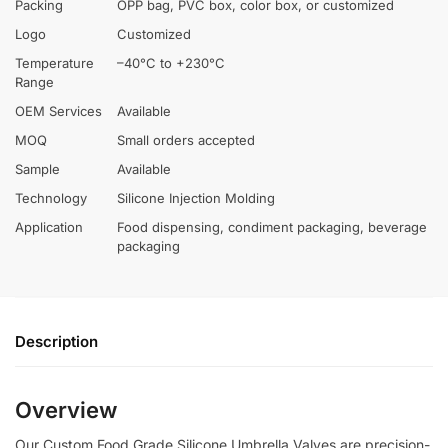
Packing
OPP bag, PVC box, color box, or customized
Logo
Customized
Temperature
–40°C to +230°C
Range
OEM Services
Available
MOQ
Small orders accepted
Sample
Available
Technology
Silicone Injection Molding
Application
Food dispensing, condiment packaging, beverage
packaging
Description
Overview
Our Custom Food Grade Silicone Umbrella Valves are precision-