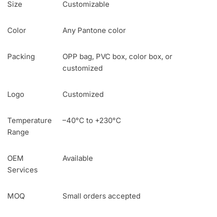
Size
Customizable
Color
Any Pantone color
Packing
OPP bag, PVC box, color box, or
customized
Logo
Customized
Temperature
–40°C to +230°C
Range
OEM
Available
Services
MOQ
Small orders accepted