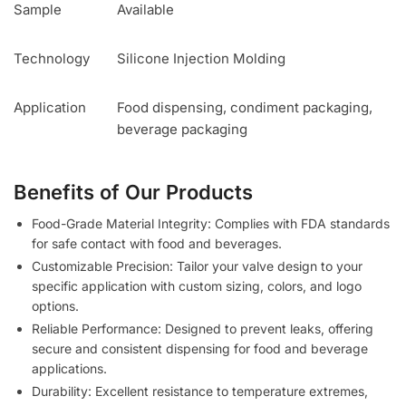
Sample
Available
Technology
Silicone Injection Molding
Application
Food dispensing, condiment packaging,
beverage packaging
Benefits of Our Products
Food-Grade Material Integrity: Complies with FDA standards
for safe contact with food and beverages.
Customizable Precision: Tailor your valve design to your
specific application with custom sizing, colors, and logo
options.
Reliable Performance: Designed to prevent leaks, offering
secure and consistent dispensing for food and beverage
applications.
Durability: Excellent resistance to temperature extremes,