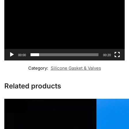
00:00
00:20
Category:
Silicone Gasket & Valves
Related products