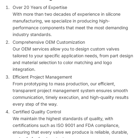
Over 20 Years of Expertise
With more than two decades of experience in silicone
manufacturing, we specialize in producing high-
performance components that meet the most demanding
industry standards.
Comprehensive OEM Customization
Our OEM services allow you to design custom valves
tailored to your specific application needs, from part design
and material selection to color matching and logo
integration.
Efficient Project Management
From prototyping to mass production, our efficient,
transparent project management system ensures smooth
communication, timely execution, and high-quality results
every step of the way.
Certified Quality Control
We maintain the highest standards of quality, with
certifications such as ISO 9001 and FDA compliance,
ensuring that every valve we produce is reliable, durable,