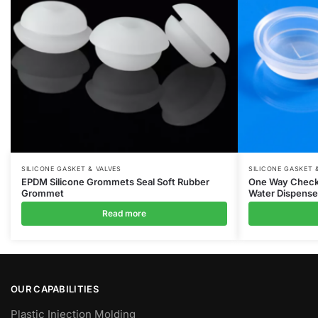
SILICONE GASKET & VALVES
SILICONE GASKET 
EPDM Silicone Grommets Seal Soft Rubber
One Way Check C
Grommet
Water Dispenser
Read more
OUR CAPABILITIES
Plastic Injection Molding