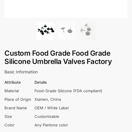
Custom Food Grade Food Grade
Silicone Umbrella Valves Factory
Basic Information
Attribute
Details
Material
Food-Grade Silicone (FDA compliant)
Place of Origin
Xiamen, China
Brand Name
OEM / White Label
Size
Customizable
Color
Any Pantone color