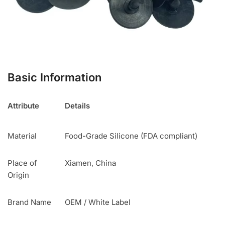
Basic Information
Attribute
Details
Material
Food-Grade Silicone (FDA compliant)
Place of
Xiamen, China
Origin
Brand Name
OEM / White Label