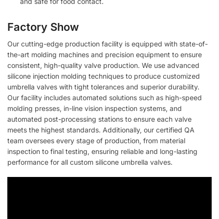
and safe for food contact.
Factory Show
Our cutting-edge production facility is equipped with state-of-
the-art molding machines and precision equipment to ensure
consistent, high-quality valve production. We use advanced
silicone injection molding techniques to produce customized
umbrella valves with tight tolerances and superior durability.
Our facility includes automated solutions such as high-speed
molding presses, in-line vision inspection systems, and
automated post-processing stations to ensure each valve
meets the highest standards. Additionally, our certified QA
team oversees every stage of production, from material
inspection to final testing, ensuring reliable and long-lasting
performance for all custom silicone umbrella valves.
Video
Player