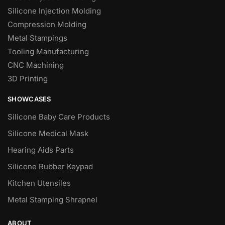
Silicone Injection Molding
Compression Molding
Metal Stampings
Tooling Manufacturing
CNC Machining
3D Printing
SHOWCASES
Silicone Baby Care Products
Silicone Medical Mask
Hearing Aids Parts
Silicone Rubber Keypad
Kitchen Utensiles
Metal Stamping Shrapnel
ABOUT