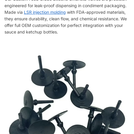
engineered for leak-proof dispensing in condiment packaging.
Made via
LSR injection molding
with FDA-approved materials,
they ensure durability, clean flow, and chemical resistance. We
offer full OEM customization for perfect integration with your
sauce and ketchup bottles.