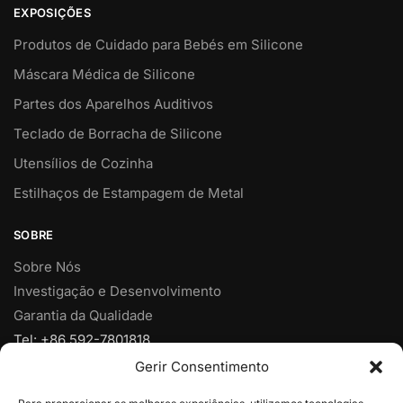
EXPOSIÇÕES
Produtos de Cuidado para Bebés em Silicone
Máscara Médica de Silicone
Partes dos Aparelhos Auditivos
Teclado de Borracha de Silicone
Utensílios de Cozinha
Estilhaços de Estampagem de Metal
SOBRE
Sobre Nós
Investigação e Desenvolvimento
Garantia da Qualidade
Tel: +86 592-7801818
Fax: +86 592-7828920
Gerir Consentimento
Móvel: +86 18950153973