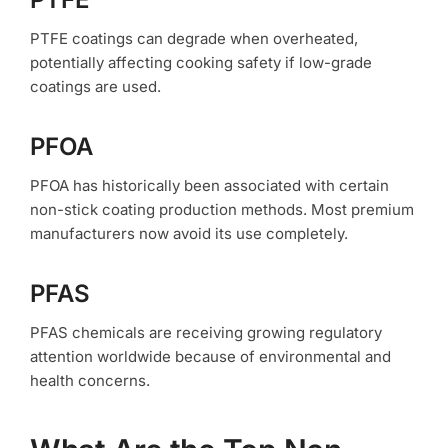
PTFE coatings can degrade when overheated,
potentially affecting cooking safety if low-grade
coatings are used.
PFOA
PFOA has historically been associated with certain
non-stick coating production methods. Most premium
manufacturers now avoid its use completely.
PFAS
PFAS chemicals are receiving growing regulatory
attention worldwide because of environmental and
health concerns.