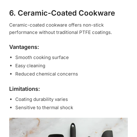
6. Ceramic-Coated Cookware
Ceramic-coated cookware offers non-stick
performance without traditional PTFE coatings.
Vantagens:
Smooth cooking surface
Easy cleaning
Reduced chemical concerns
Limitations:
Coating durability varies
Sensitive to thermal shock