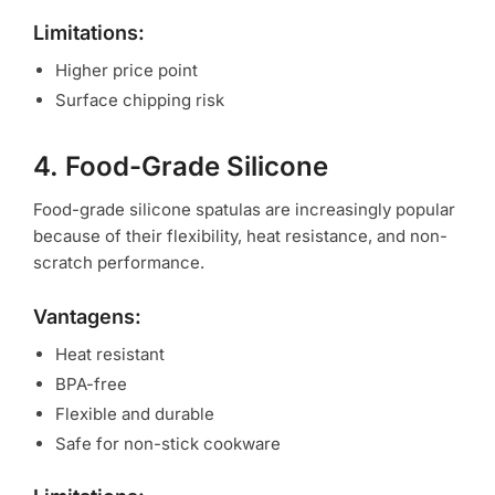
Limitations:
Higher price point
Surface chipping risk
4. Food-Grade Silicone
Food-grade silicone spatulas are increasingly popular
because of their flexibility, heat resistance, and non-
scratch performance.
Vantagens:
Heat resistant
BPA-free
Flexible and durable
Safe for non-stick cookware