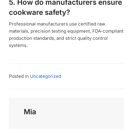
5. How do manufacturers ensure
cookware safety?
Professional manufacturers use certified raw
materials, precision testing equipment, FDA-compliant
production standards, and strict quality control
systems.
Posted in
Uncategorized
Mia