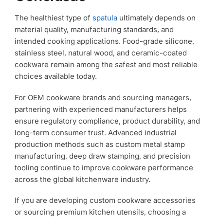
The healthiest type of
spatula
ultimately depends on
material quality, manufacturing standards, and
intended cooking applications. Food-grade silicone,
stainless steel, natural wood, and ceramic-coated
cookware remain among the safest and most reliable
choices available today.
For OEM cookware brands and sourcing managers,
partnering with experienced manufacturers helps
ensure regulatory compliance, product durability, and
long-term consumer trust. Advanced industrial
production methods such as custom metal stamp
manufacturing, deep draw stamping, and precision
tooling continue to improve cookware performance
across the global kitchenware industry.
If you are developing custom cookware accessories
or sourcing premium kitchen utensils, choosing a