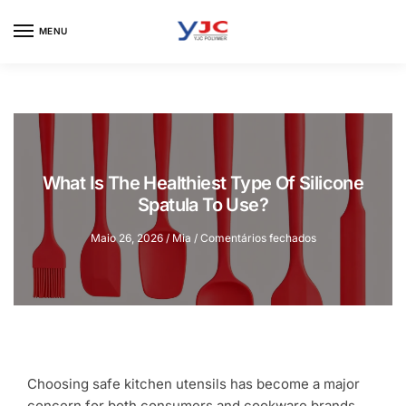
Skip
Skip
to
to
MENU
navigation
content
What Is The Healthiest Type Of Silicone
Spatula To Use?
em
Maio 26, 2026
/
Mia
/
Comentários fechados
What
Is
The
Healthiest
Type
Of
Silicone
Spatula
Choosing safe kitchen utensils has become a major
To
concern for both consumers and cookware brands.