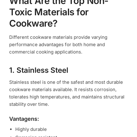
What Are the Top Non-
Toxic Materials for
Cookware?
Different cookware materials provide varying
performance advantages for both home and
commercial cooking applications.
1. Stainless Steel
Stainless steel is one of the safest and most durable
cookware materials available. It resists corrosion,
tolerates high temperatures, and maintains structural
stability over time.
Vantagens:
Highly durable