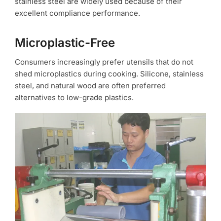
stainless steel are widely used because of their
excellent compliance performance.
Microplastic-Free
Consumers increasingly prefer utensils that do not
shed microplastics during cooking. Silicone, stainless
steel, and natural wood are often preferred
alternatives to low-grade plastics.