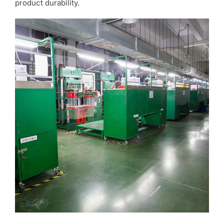
product durability.