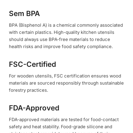
Sem BPA
BPA (Bisphenol A) is a chemical commonly associated
with certain plastics. High-quality kitchen utensils
should always use BPA-free materials to reduce
health risks and improve food safety compliance.
FSC-Certified
For wooden utensils, FSC certification ensures wood
materials are sourced responsibly through sustainable
forestry practices.
FDA-Approved
FDA-approved materials are tested for food-contact
safety and heat stability. Food-grade silicone and