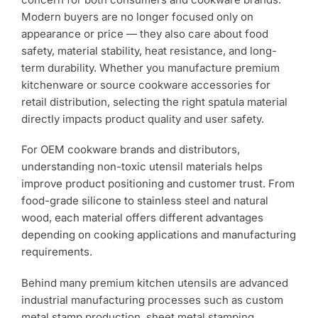
Use?
Modern buyers are no longer focused only on
appearance or price — they also care about food
safety, material stability, heat resistance, and long-
term durability. Whether you manufacture premium
kitchenware or source cookware accessories for
retail distribution, selecting the right spatula material
directly impacts product quality and user safety.
For OEM cookware brands and distributors,
understanding non-toxic utensil materials helps
improve product positioning and customer trust. From
food-grade silicone to stainless steel and natural
wood, each material offers different advantages
depending on cooking applications and manufacturing
requirements.
Behind many premium kitchen utensils are advanced
industrial manufacturing processes such as custom
metal stamp production, sheet metal stamping,