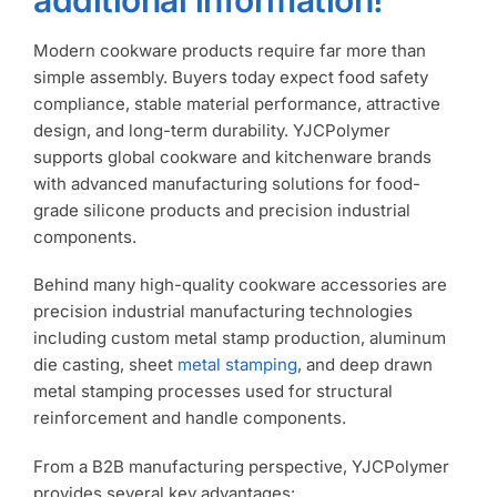
Modern cookware products require far more than
simple assembly. Buyers today expect food safety
compliance, stable material performance, attractive
design, and long-term durability. YJCPolymer
supports global cookware and kitchenware brands
with advanced manufacturing solutions for food-
grade silicone products and precision industrial
components.
Behind many high-quality cookware accessories are
precision industrial manufacturing technologies
including custom metal stamp production, aluminum
die casting, sheet
metal stamping
, and deep drawn
metal stamping processes used for structural
reinforcement and handle components.
From a B2B manufacturing perspective, YJCPolymer
provides several key advantages: