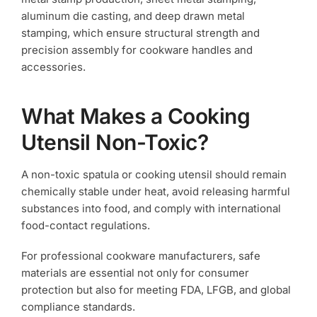
aluminum die casting, and deep drawn metal
stamping, which ensure structural strength and
precision assembly for cookware handles and
accessories.
What Makes a Cooking
Utensil Non-Toxic?
A non-toxic spatula or cooking utensil should remain
chemically stable under heat, avoid releasing harmful
substances into food, and comply with international
food-contact regulations.
For professional cookware manufacturers, safe
materials are essential not only for consumer
protection but also for meeting FDA, LFGB, and global
compliance standards.