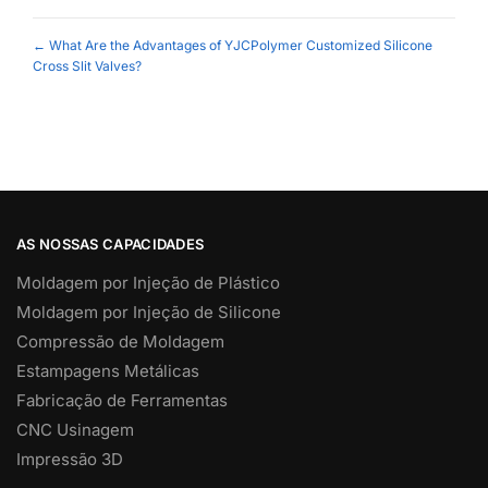
Posts
← What Are the Advantages of YJCPolymer Customized Silicone
Cross Slit Valves?
navigation
AS NOSSAS CAPACIDADES
Moldagem por Injeção de Plástico
Moldagem por Injeção de Silicone
Compressão de Moldagem
Estampagens Metálicas
Fabricação de Ferramentas
CNC Usinagem
Impressão 3D