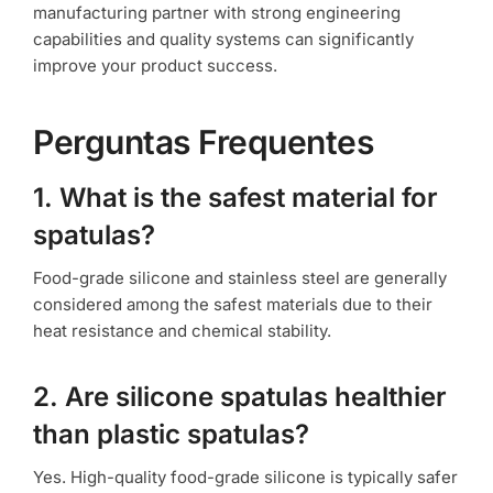
manufacturing partner with strong engineering
capabilities and quality systems can significantly
improve your product success.
Perguntas Frequentes
1. What is the safest material for
spatulas?
Food-grade silicone and stainless steel are generally
considered among the safest materials due to their
heat resistance and chemical stability.
2. Are silicone spatulas healthier
than plastic spatulas?
Yes. High-quality food-grade silicone is typically safer