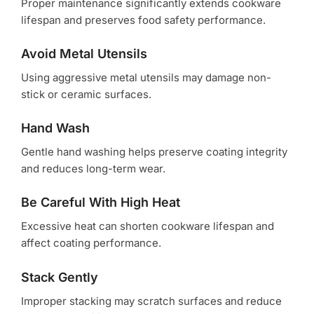
Proper maintenance significantly extends cookware
lifespan and preserves food safety performance.
Avoid Metal Utensils
Using aggressive metal utensils may damage non-
stick or ceramic surfaces.
Hand Wash
Gentle hand washing helps preserve coating integrity
and reduces long-term wear.
Be Careful With High Heat
Excessive heat can shorten cookware lifespan and
affect coating performance.
Stack Gently
Improper stacking may scratch surfaces and reduce