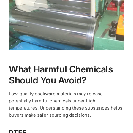
What Harmful Chemicals
Should You Avoid?
Low-quality cookware materials may release
potentially harmful chemicals under high
temperatures. Understanding these substances helps
buyers make safer sourcing decisions.
PTFE