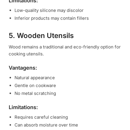
Limitations:
Low-quality silicone may discolor
Inferior products may contain fillers
5. Wooden Utensils
Wood remains a traditional and eco-friendly option for
cooking utensils.
Vantagens:
Natural appearance
Gentle on cookware
No metal scratching
Limitations:
Requires careful cleaning
Can absorb moisture over time