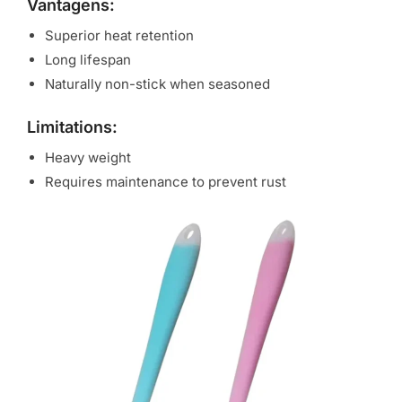
Vantagens:
Superior heat retention
Long lifespan
Naturally non-stick when seasoned
Limitations:
Heavy weight
Requires maintenance to prevent rust