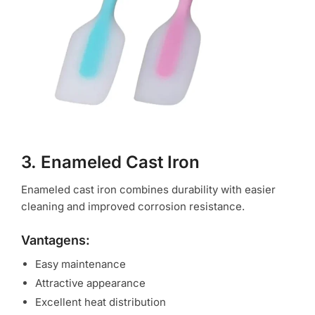
3. Enameled Cast Iron
Enameled cast iron combines durability with easier
cleaning and improved corrosion resistance.
Vantagens:
Easy maintenance
Attractive appearance
Excellent heat distribution