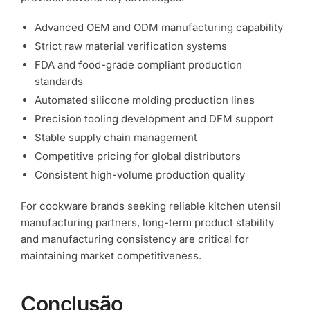
Advanced OEM and ODM manufacturing capability
Strict raw material verification systems
FDA and food-grade compliant production
standards
Automated silicone molding production lines
Precision tooling development and DFM support
Stable supply chain management
Competitive pricing for global distributors
Consistent high-volume production quality
For cookware brands seeking reliable kitchen utensil
manufacturing partners, long-term product stability
and manufacturing consistency are critical for
maintaining market competitiveness.
Conclusão