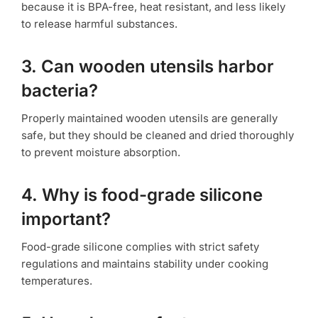
because it is BPA-free, heat resistant, and less likely
to release harmful substances.
3. Can wooden utensils harbor
bacteria?
Properly maintained wooden utensils are generally
safe, but they should be cleaned and dried thoroughly
to prevent moisture absorption.
4. Why is food-grade silicone
important?
Food-grade silicone complies with strict safety
regulations and maintains stability under cooking
temperatures.