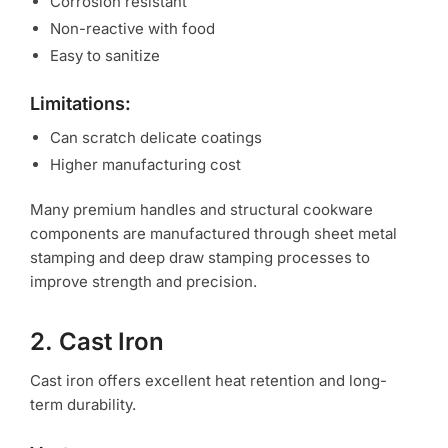
Corrosion resistant
Non-reactive with food
Easy to sanitize
Limitations:
Can scratch delicate coatings
Higher manufacturing cost
Many premium handles and structural cookware
components are manufactured through sheet metal
stamping and deep draw stamping processes to
improve strength and precision.
2. Cast Iron
Cast iron offers excellent heat retention and long-
term durability.