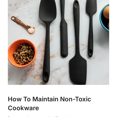
How To Maintain Non-Toxic
Cookware