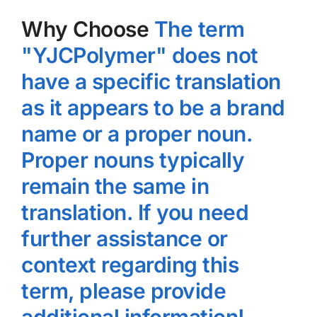
Why Choose
The term
"YJCPolymer" does not
have a specific translation
as it appears to be a brand
name or a proper noun.
Proper nouns typically
remain the same in
translation. If you need
further assistance or
context regarding this
term, please provide
additional information!