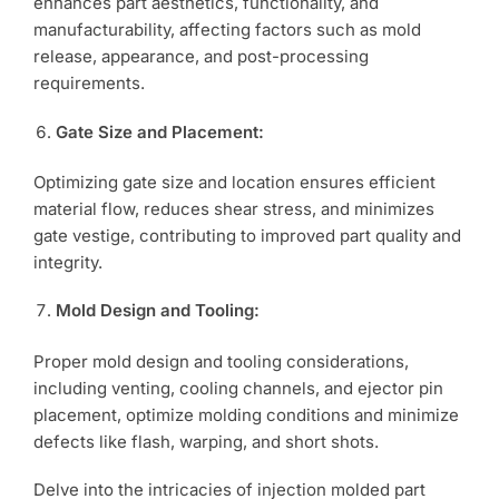
enhances part aesthetics, functionality, and
manufacturability, affecting factors such as mold
release, appearance, and post-processing
requirements.
Gate Size and Placement:
Optimizing gate size and location ensures efficient
material flow, reduces shear stress, and minimizes
gate vestige, contributing to improved part quality and
integrity.
Mold Design and Tooling:
Proper mold design and tooling considerations,
including venting, cooling channels, and ejector pin
placement, optimize molding conditions and minimize
defects like flash, warping, and short shots.
Delve into the intricacies of injection molded part