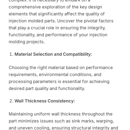
comprehensive exploration of the key design
elements that significantly affect the quality of
injection molded parts. Uncover the pivotal factors
that play a crucial role in ensuring the integrity,
functionality, and performance of your injection
molding projects.
Material Selection and Compatibility:
Choosing the right material based on performance
requirements, environmental conditions, and
processing parameters is essential for achieving
desired part quality and functionality.
Wall Thickness Consistency:
Maintaining uniform wall thickness throughout the
part minimizes issues such as sink marks, warping,
and uneven cooling, ensuring structural integrity and