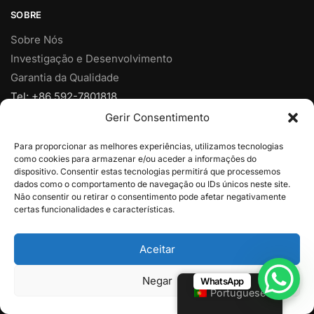
SOBRE
Sobre Nós
Investigação e Desenvolvimento
Garantia da Qualidade
Tel: +86 592-7801818
Fax: +86 592-7828920
Gerir Consentimento
Móvel: +86 18950153973
Para proporcionar as melhores experiências, utilizamos tecnologias
Email:
vendas@yjcpolymer.com
como cookies para armazenar e/ou aceder a informações do
Endereço: Nº 28 Rua Xiangyue, Xiang'An, Xiamen, Fujian,
dispositivo. Consentir estas tecnologias permitirá que processemos
dados como o comportamento de navegação ou IDs únicos neste site.
361102, China
Não consentir ou retirar o consentimento pode afetar negativamente
certas funcionalidades e características.
© 2025
Xiamen YJC Polymer Limitada
Aceitar
Negar
WhatsApp
Portuguese