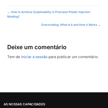
Posts
← How to Achieve Sustainability in Precision Plastic Injection
Molding?
navigation
Overmolding: What Is It and How it Works →
Deixe um comentário
Tem de
iniciar a sessão
para publicar um comentário.
AS NOSSAS CAPACIDADES