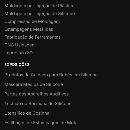
Moldagem por Injeção de Plástico
Moldagem por Injeção de Silicone
Compressão de Moldagem
Estampagens Metálicas
Fabricação de Ferramentas
CNC Usinagem
Impressão 3D
EXPOSIÇÕES
Produtos de Cuidado para Bebés em Silicone
Máscara Médica de Silicone
Partes dos Aparelhos Auditivos
Teclado de Borracha de Silicone
Utensílios de Cozinha
Estilhaços de Estampagem de Metal