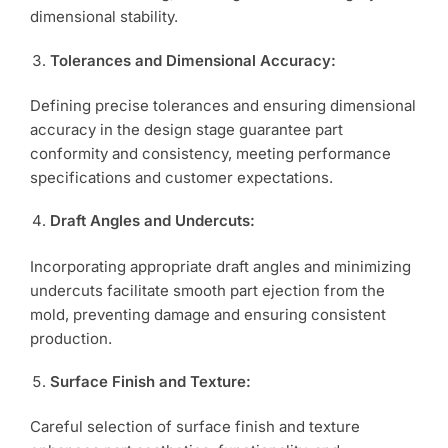
dimensional stability.
Tolerances and Dimensional Accuracy:
Defining precise tolerances and ensuring dimensional
accuracy in the design stage guarantee part
conformity and consistency, meeting performance
specifications and customer expectations.
Draft Angles and Undercuts:
Incorporating appropriate draft angles and minimizing
undercuts facilitate smooth part ejection from the
mold, preventing damage and ensuring consistent
production.
Surface Finish and Texture:
Careful selection of surface finish and texture