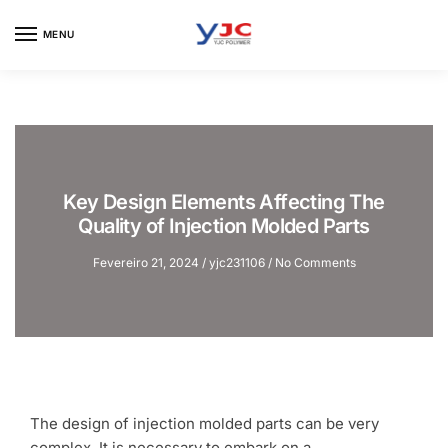
Skip
Skip
to
to
MENU
navigation
content
Key Design Elements Affecting The
Quality of Injection Molded Parts
Fevereiro 21, 2024
/
yjc231106
/
No Comments
The design of injection molded parts can be very
complex. It is necessary to embark on a