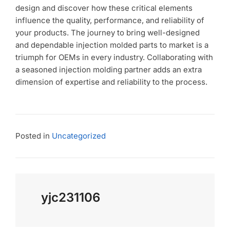
design and discover how these critical elements
influence the quality, performance, and reliability of
your products. The journey to bring well-designed
and dependable injection molded parts to market is a
triumph for OEMs in every industry. Collaborating with
a seasoned injection molding partner adds an extra
dimension of expertise and reliability to the process.
Posted in
Uncategorized
yjc231106