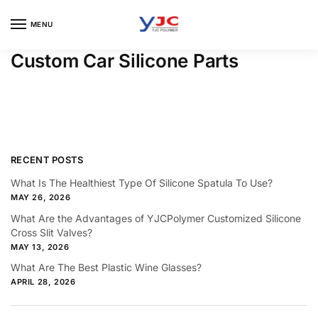
Skip
Skip
to
to
MENU
navigation
content
Custom Car Silicone Parts
RECENT POSTS
What Is The Healthiest Type Of Silicone Spatula To Use?
MAY 26, 2026
What Are the Advantages of YJCPolymer Customized Silicone
Cross Slit Valves?
MAY 13, 2026
What Are The Best Plastic Wine Glasses?
APRIL 28, 2026