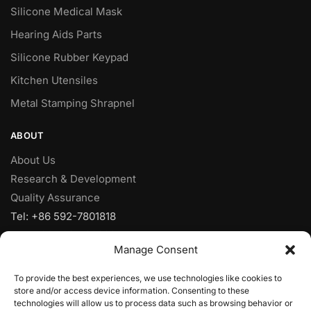
Silicone Medical Mask
Hearing Aids Parts
Silicone Rubber Keypad
Kitchen Utensiles
Metal Stamping Shrapnel
ABOUT
About Us
Research & Development
Quality Assurance
Tel: +86 592-7801818
Fax: +86 592-7828920
Manage Consent
Mobile: +86 18950153973
Email:
sales@yjcpolymer.com
To provide the best experiences, we use technologies like cookies to
Addr: NO.28 Xiangyue RD, Xiang’AnXiamen, Fujian,361102,
store and/or access device information. Consenting to these
technologies will allow us to process data such as browsing behavior or
China