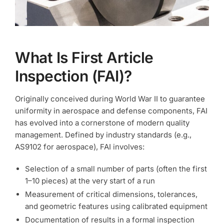
What Is First Article
Inspection (FAI)?
Originally conceived during World War II to guarantee
uniformity in aerospace and defense components, FAI
has evolved into a cornerstone of modern quality
management. Defined by industry standards (e.g.,
AS9102 for aerospace), FAI involves:
Selection of a small number of parts (often the first
1–10 pieces) at the very start of a run
Measurement of critical dimensions, tolerances,
and geometric features using calibrated equipment
Documentation of results in a formal inspection