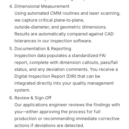
Dimensional Measurement
Using automated CMM routines and laser scanning,
we capture critical plane‑to‑plane,
outside‑diameter, and geometric dimensions.
Results are automatically compared against CAD
tolerances in our inspection software.
Documentation & Reporting
Inspection data populates a standardized FAI
report, complete with dimension callouts, pass/fail
status, and any deviation comments. You receive a
Digital Inspection Report (DIR) that can be
integrated directly into your quality management
system.
Review & Sign‑Off
Our applications engineer reviews the findings with
you—either approving the process for full
production or recommending immediate corrective
actions if deviations are detected.