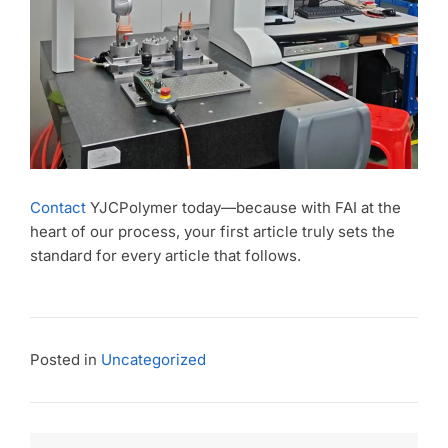
Contact
YJCPolymer today—because with FAI at the
heart of our process, your first article truly sets the
standard for every article that follows.
Posted in
Uncategorized