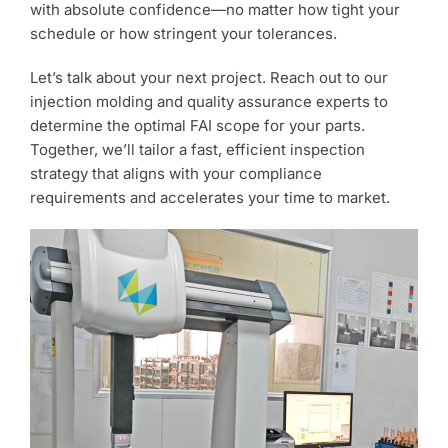
with absolute confidence—no matter how tight your
schedule or how stringent your tolerances.
Let’s talk about your next project. Reach out to our
injection molding and quality assurance experts to
determine the optimal FAI scope for your parts.
Together, we’ll tailor a fast, efficient inspection
strategy that aligns with your compliance
requirements and accelerates your time to market.