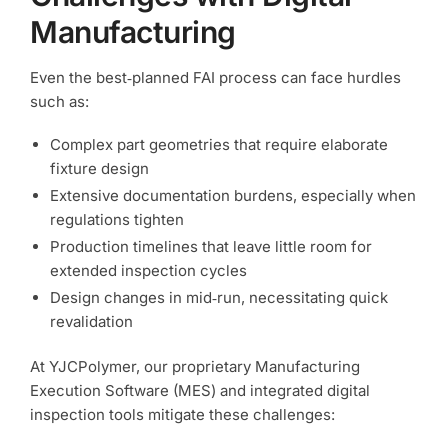
Manufacturing
Even the best‑planned FAI process can face hurdles
such as:
Complex part geometries that require elaborate
fixture design
Extensive documentation burdens, especially when
regulations tighten
Production timelines that leave little room for
extended inspection cycles
Design changes in mid‑run, necessitating quick
revalidation
At YJCPolymer, our proprietary Manufacturing
Execution Software (MES) and integrated digital
inspection tools mitigate these challenges: