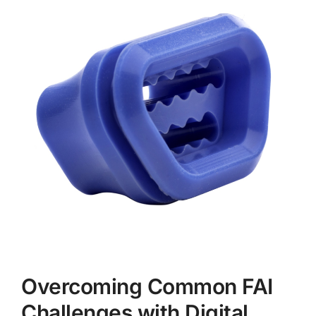
Overcoming Common FAI
Challenges with Digital