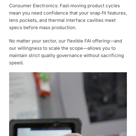
Consumer Electronics: Fast‑moving product cycles
mean you need confidence that your snap‑fit features,
lens pockets, and thermal interface cavities meet
specs before mass production.
No matter your sector, our flexible FAI offering—and
our willingness to scale the scope—allows you to
maintain strict quality governance without sacrificing
speed.