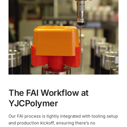
The FAI Workflow at
YJCPolymer
Our FAI process is tightly integrated with tooling setup
and production kickoff, ensuring there’s no