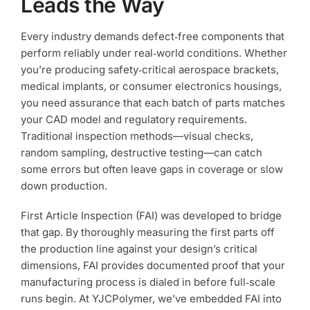
Leads the Way
Every industry demands defect‑free components that
perform reliably under real‑world conditions. Whether
you’re producing safety‑critical aerospace brackets,
medical implants, or consumer electronics housings,
you need assurance that each batch of parts matches
your CAD model and regulatory requirements.
Traditional inspection methods—visual checks,
random sampling, destructive testing—can catch
some errors but often leave gaps in coverage or slow
down production.
First Article Inspection (FAI) was developed to bridge
that gap. By thoroughly measuring the first parts off
the production line against your design’s critical
dimensions, FAI provides documented proof that your
manufacturing process is dialed in before full‑scale
runs begin. At YJCPolymer, we’ve embedded FAI into