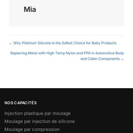
Mia
Posts
← Why Platinum Silicone Is the Safest Choice for Baby Products
navigation
Replacing Metal with High-Temp Nylon and PPA in Automotive Body
and Cabin Components →
NOS CAPACITÉS
Injection plastique par moulage
Moulage par injection de silicone
Moulage par compression