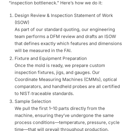
“inspection bottleneck.” Here’s how we do it:
Design Review & Inspection Statement of Work
(ISOW)
As part of our standard quoting, our engineering
team performs a DFM review and drafts an ISOW
that defines exactly which features and dimensions
will be measured in the FAI.
Fixture and Equipment Preparation
Once the mold is ready, we prepare custom
inspection fixtures, jigs, and gauges. Our
Coordinate Measuring Machines (CMMs), optical
comparators, and handheld probes are all certified
to NIST‑traceable standards.
Sample Selection
We pull the first 1–10 parts directly from the
machine, ensuring they’ve undergone the same
process conditions—temperature, pressure, cycle
time—that will prevail throughout production.