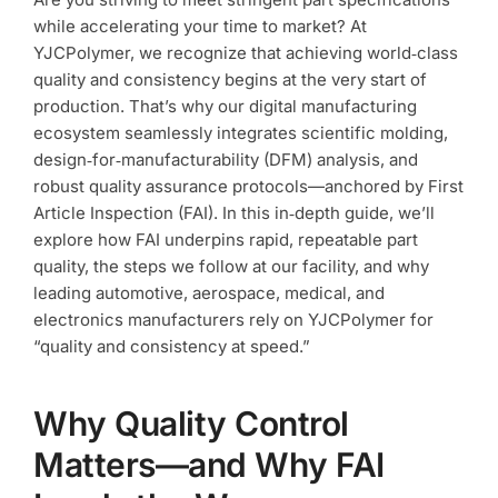
Speed
while accelerating your time to market? At
Part
YJCPolymer, we recognize that achieving world‑class
Quality
quality and consistency begins at the very start of
production. That’s why our digital manufacturing
ecosystem seamlessly integrates scientific molding,
design‑for‑manufacturability (DFM) analysis, and
robust quality assurance protocols—anchored by First
Article Inspection (FAI). In this in‑depth guide, we’ll
explore how FAI underpins rapid, repeatable part
quality, the steps we follow at our facility, and why
leading automotive, aerospace, medical, and
electronics manufacturers rely on YJCPolymer for
“quality and consistency at speed.”
Why Quality Control
Matters—and Why FAI