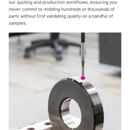
our quoting and production workflows, ensuring you
never commit to molding hundreds or thousands of
parts without first validating quality on a handful of
samples.