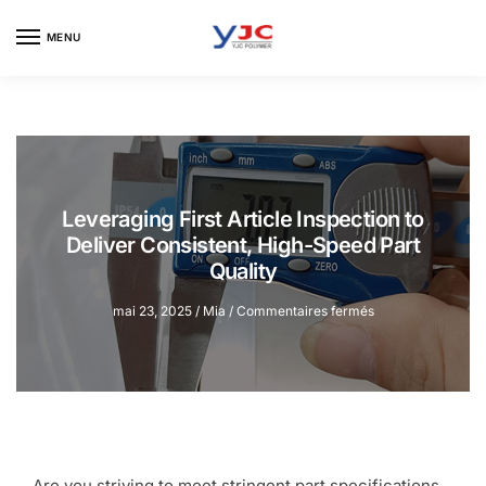
Skip
Skip
to
to
MENU
navigation
content
Leveraging First Article Inspection to
Deliver Consistent, High-Speed Part
Quality
sur
mai 23, 2025
/
Mia
/
Commentaires fermés
Leveraging
First
Article
Inspection
to
Deliver
Consistent,
High-
Are you striving to meet stringent part specifications