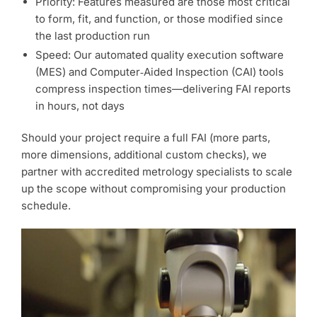
Priority: Features measured are those most critical
to form, fit, and function, or those modified since
the last production run
Speed: Our automated quality execution software
(MES) and Computer‑Aided Inspection (CAI) tools
compress inspection times—delivering FAI reports
in hours, not days
Should your project require a full FAI (more parts,
more dimensions, additional custom checks), we
partner with accredited metrology specialists to scale
up the scope without compromising your production
schedule.