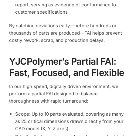
report, serving as evidence of conformance to
customer specifications
By catching deviations early—before hundreds or
thousands of parts are produced—FAI helps prevent
costly rework, scrap, and production delays.
YJCPolymer’s Partial FAI:
Fast, Focused, and Flexible
In our high‑speed, digitally driven environment, we
perform a partial FAI designed to balance
thoroughness with rapid turnaround:
Scope: Up to 10 parts evaluated, covering as many
as 25 critical dimensions drawn directly from your
CAD model (X, Y, Z axes)