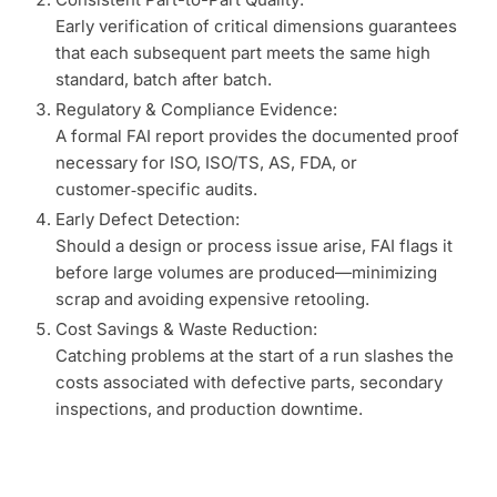
Early verification of critical dimensions guarantees
that each subsequent part meets the same high
standard, batch after batch.
Regulatory & Compliance Evidence:
A formal FAI report provides the documented proof
necessary for ISO, ISO/TS, AS, FDA, or
customer‑specific audits.
Early Defect Detection:
Should a design or process issue arise, FAI flags it
before large volumes are produced—minimizing
scrap and avoiding expensive retooling.
Cost Savings & Waste Reduction:
Catching problems at the start of a run slashes the
costs associated with defective parts, secondary
inspections, and production downtime.