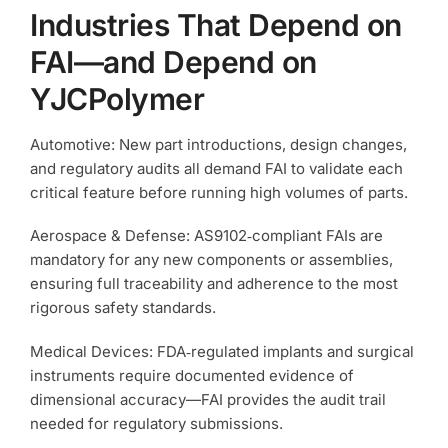
Industries That Depend on
FAI—and Depend on
YJCPolymer
Automotive: New part introductions, design changes,
and regulatory audits all demand FAI to validate each
critical feature before running high volumes of parts.
Aerospace & Defense: AS9102‑compliant FAIs are
mandatory for any new components or assemblies,
ensuring full traceability and adherence to the most
rigorous safety standards.
Medical Devices: FDA‑regulated implants and surgical
instruments require documented evidence of
dimensional accuracy—FAI provides the audit trail
needed for regulatory submissions.