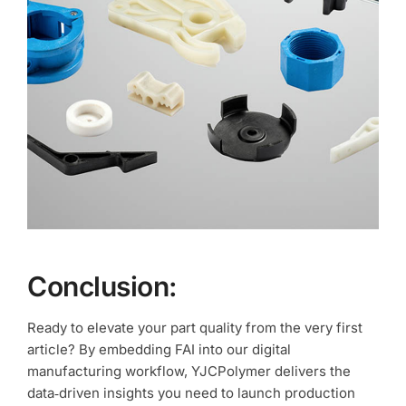
Conclusion:
Ready to elevate your part quality from the very first
article? By embedding FAI into our digital
manufacturing workflow, YJCPolymer delivers the
data‑driven insights you need to launch production