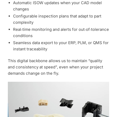
Automatic ISOW updates when your CAD model
changes
Configurable inspection plans that adapt to part
complexity
Real‑time monitoring and alerts for out‑of‑tolerance
conditions
Seamless data export to your ERP, PLM, or QMS for
instant traceability
This digital backbone allows us to maintain “quality
and consistency at speed”, even when your project
demands change on the fly.