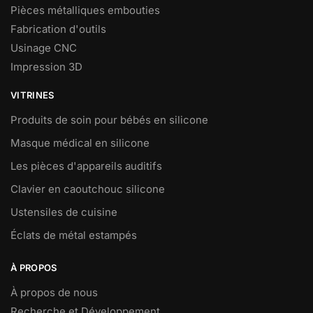
Pièces métalliques embouties
Fabrication d'outils
Usinage CNC
Impression 3D
VITRINES
Produits de soin pour bébés en silicone
Masque médical en silicone
Les pièces d'appareils auditifs
Clavier en caoutchouc silicone
Ustensiles de cuisine
Éclats de métal estampés
À PROPOS
À propos de nous
Recherche et Développement