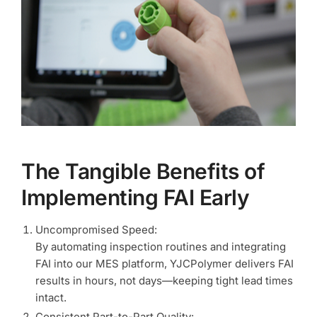
The Tangible Benefits of
Implementing FAI Early
Uncompromised Speed:
By automating inspection routines and integrating
FAI into our MES platform, YJCPolymer delivers FAI
results in hours, not days—keeping tight lead times
intact.
Consistent Part-to-Part Quality: