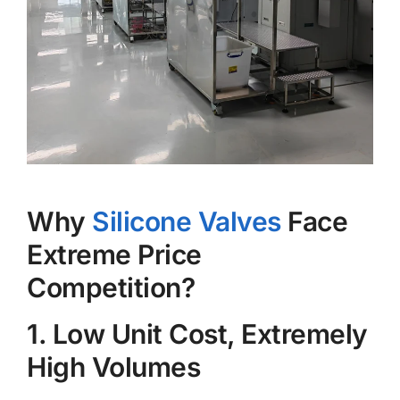
Why
Silicone Valves
Face
Extreme Price
Competition?
1. Low Unit Cost, Extremely
High Volumes