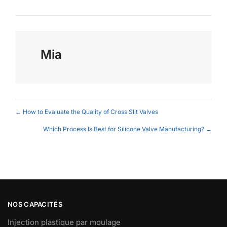
Mia
Posts
← How to Evaluate the Quality of Cross Slit Valves
navigation
Which Process Is Best for Silicone Valve Manufacturing? →
NOS CAPACITÉS
Injection plastique par moulage