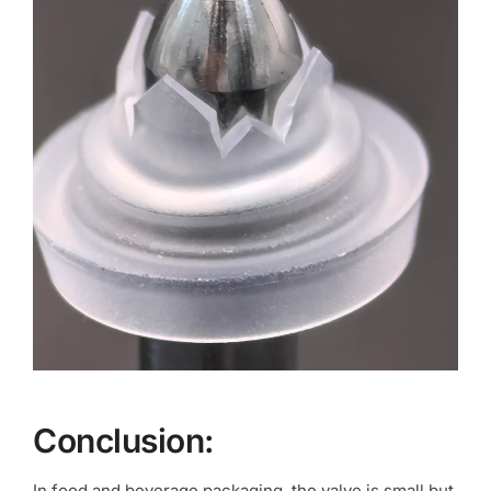
Conclusion:
In food and beverage packaging, the valve is small but