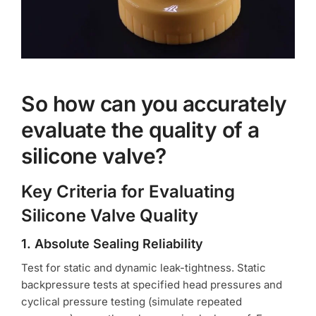
So how can you accurately
evaluate the quality of a
silicone valve?
Key Criteria for Evaluating
Silicone Valve Quality
1. Absolute Sealing Reliability
Test for static and dynamic leak-tightness. Static
backpressure tests at specified head pressures and
cyclical pressure testing (simulate repeated