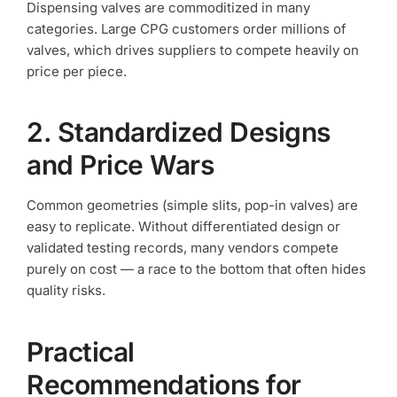
Dispensing valves are commoditized in many
categories. Large CPG customers order millions of
valves, which drives suppliers to compete heavily on
price per piece.
2. Standardized Designs
and Price Wars
Common geometries (simple slits, pop-in valves) are
easy to replicate. Without differentiated design or
validated testing records, many vendors compete
purely on cost — a race to the bottom that often hides
quality risks.
Practical
Recommendations for