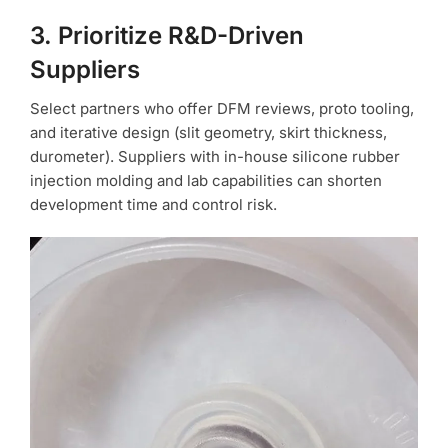
3. Prioritize R&D-Driven
Suppliers
Select partners who offer DFM reviews, proto tooling,
and iterative design (slit geometry, skirt thickness,
durometer). Suppliers with in-house silicone rubber
injection molding and lab capabilities can shorten
development time and control risk.