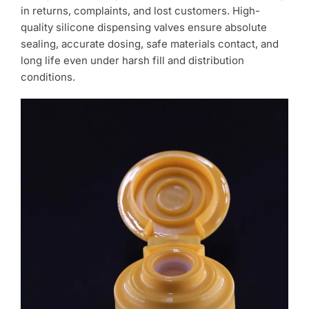
in returns, complaints, and lost customers. High-
quality silicone dispensing valves ensure absolute
sealing, accurate dosing, safe materials contact, and
long life even under harsh fill and distribution
conditions.