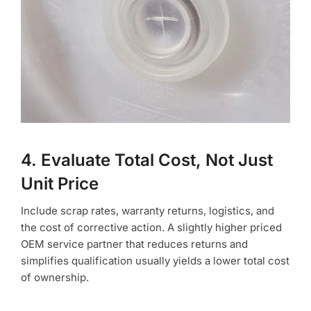
4. Evaluate Total Cost, Not Just
Unit Price
Include scrap rates, warranty returns, logistics, and
the cost of corrective action. A slightly higher priced
OEM service partner that reduces returns and
simplifies qualification usually yields a lower total cost
of ownership.