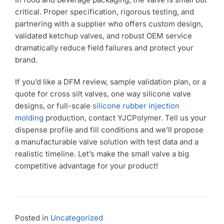
critical. Proper specification, rigorous testing, and
partnering with a supplier who offers custom design,
validated ketchup valves, and robust OEM service
dramatically reduce field failures and protect your
brand.
If you’d like a DFM review, sample validation plan, or a
quote for cross silt valves, one way silicone valve
designs, or full-scale
silicone rubber injection
molding
production, contact YJCPolymer. Tell us your
dispense profile and fill conditions and we’ll propose
a manufacturable valve solution with test data and a
realistic timeline. Let’s make the small valve a big
competitive advantage for your product!
Posted in
Uncategorized