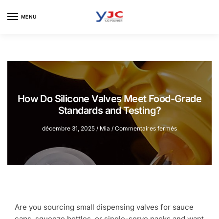
Skip
Skip
to
to
MENU
navigation
content
How Do Silicone Valves Meet Food-Grade
Standards and Testing?
sur
décembre 31, 2025
/
Mia
/
Commentaires fermés
How
Do
Silicone
Valves
Meet
Food-
Grade
Standards
Are you sourcing small dispensing valves for sauce
and
caps, squeeze bottles, or single-serve packs and want