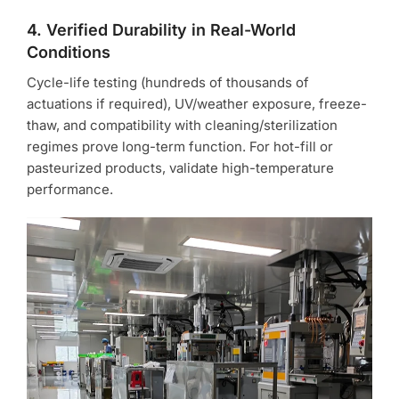
4. Verified Durability in Real-World
Conditions
Cycle-life testing (hundreds of thousands of
actuations if required), UV/weather exposure, freeze-
thaw, and compatibility with cleaning/sterilization
regimes prove long-term function. For hot-fill or
pasteurized products, validate high-temperature
performance.