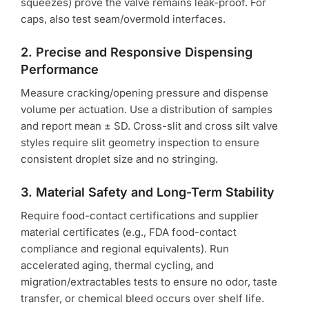
squeezes) prove the valve remains leak-proof. For
caps, also test seam/overmold interfaces.
2. Precise and Responsive Dispensing
Performance
Measure cracking/opening pressure and dispense
volume per actuation. Use a distribution of samples
and report mean ± SD. Cross-slit and cross silt valve
styles require slit geometry inspection to ensure
consistent droplet size and no stringing.
3. Material Safety and Long-Term Stability
Require food-contact certifications and supplier
material certificates (e.g., FDA food-contact
compliance and regional equivalents). Run
accelerated aging, thermal cycling, and
migration/extractables tests to ensure no odor, taste
transfer, or chemical bleed occurs over shelf life.