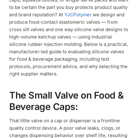
Testing?
to be certain the part you buy protects product quality
and brand reputation? At
YJCPolymer
we design and
produce food-contact elastomeric valves — from
cross silt valves and one way silicone valve designs to
high-volume ketchup valves — using industrial
silicone rubber injection molding. Below is a practical,
manufacturer-led guide to evaluating silicone valves
for food & beverage packaging, including test
protocols, procurement advice, and why selecting the
right supplier matters.
The Small Valve on Food &
Beverage Caps:
That little valve on a cap or dispenser is a frontline
quality control device. A poor valve leaks, clogs, or
changes dispensing behavior over shelf life, resulting