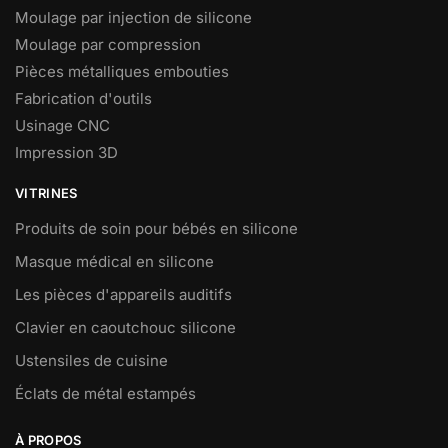
Moulage par injection de silicone
Moulage par compression
Pièces métalliques embouties
Fabrication d'outils
Usinage CNC
Impression 3D
VITRINES
Produits de soin pour bébés en silicone
Masque médical en silicone
Les pièces d'appareils auditifs
Clavier en caoutchouc silicone
Ustensiles de cuisine
Éclats de métal estampés
À PROPOS