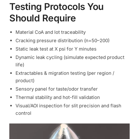
Testing Protocols You
Should Require
Material CoA and lot traceability
Cracking pressure distribution (n=50–200)
Static leak test at X psi for Y minutes
Dynamic leak cycling (simulate expected product
life)
Extractables & migration testing (per region /
product)
Sensory panel for taste/odor transfer
Thermal stability and hot-fill validation
Visual/AOI inspection for slit precision and flash
control