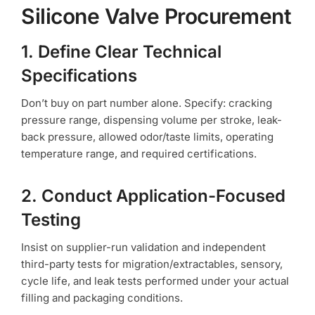
Silicone Valve Procurement
1. Define Clear Technical
Specifications
Don’t buy on part number alone. Specify: cracking
pressure range, dispensing volume per stroke, leak-
back pressure, allowed odor/taste limits, operating
temperature range, and required certifications.
2. Conduct Application-Focused
Testing
Insist on supplier-run validation and independent
third-party tests for migration/extractables, sensory,
cycle life, and leak tests performed under your actual
filling and packaging conditions.