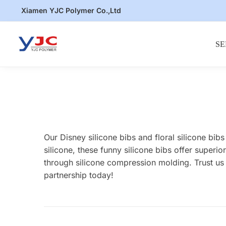
Skip
Skip
Xiamen YJC Polymer Co.,Ltd
to
to
navigation
content
SE
Our Disney silicone bibs and floral silicone bi
silicone, these funny silicone bibs offer super
through silicone compression molding. Trust us 
partnership today!