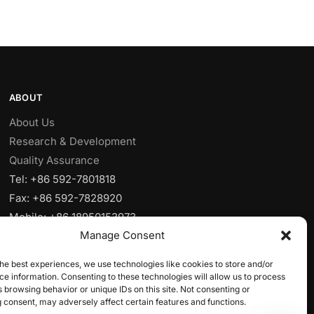
ABOUT
About Us
Research & Development
Quality Assurance
Tel: +86 592-7801818
Fax: +86 592-7828920
Mobile: +86 18950153973
Manage Consent
Email:
sales@yjcpolymer.com
Addr: NO.28 Xiangyue RD, Xiang’AnXiamen,
he best experiences, we use technologies like cookies to store and/or
Fujian,361102, China
e information. Consenting to these technologies will allow us to process
 browsing behavior or unique IDs on this site. Not consenting or
 consent, may adversely affect certain features and functions.