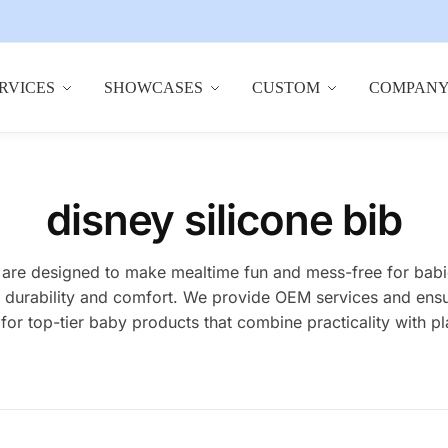
RVICES
SHOWCASES
CUSTOM
COMPAN
disney silicone bib
bs are designed to make mealtime fun and mess-free for bab
ior durability and comfort. We provide OEM services and ens
for top-tier baby products that combine practicality with p