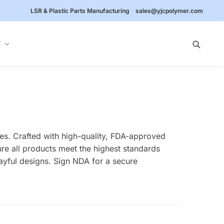
LSR & Plastic Parts Manufacturing
sales@yjcpolymer.com
Y
ies. Crafted with high-quality, FDA-approved
ure all products meet the highest standards
layful designs. Sign NDA for a secure