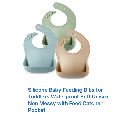
Silicone Baby Feeding Bibs for
Toddlers Waterproof Soft Unisex
Non Messy with Food Catcher
Pocket