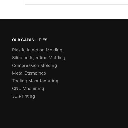
OUR CAPABILITIES
Plastic Injection Molding
Silicone Injection Molding
Compression Molding
Metal Stampings
Tooling Manufacturing
CNC Machining
3D Printing