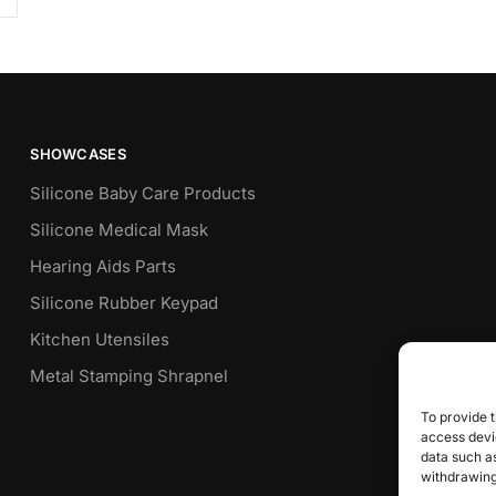
SHOWCASES
Silicone Baby Care Products
Silicone Medical Mask
Hearing Aids Parts
Silicone Rubber Keypad
Kitchen Utensiles
Metal Stamping Shrapnel
To provide t
access devic
data such as
withdrawing