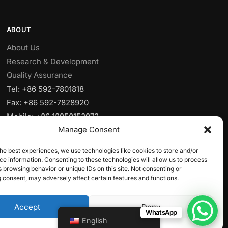
ABOUT
About Us
Research & Development
Quality Assurance
Tel: +86 592-7801818
Fax: +86 592-7828920
Mobile: +86 18950153973
Manage Consent
Email:
sales@yjcpolymer.com
Addr: NO.28 Xiangyue RD, Xiang’AnXiamen,
he best experiences, we use technologies like cookies to store and/or
Fujian,361102, China
e information. Consenting to these technologies will allow us to process
 browsing behavior or unique IDs on this site. Not consenting or
 consent, may adversely affect certain features and functions.
Accept
Deny
WhatsApp
English