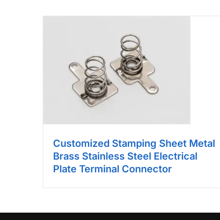
Customized Stamping Sheet Metal
Brass Stainless Steel Electrical
Plate Terminal Connector