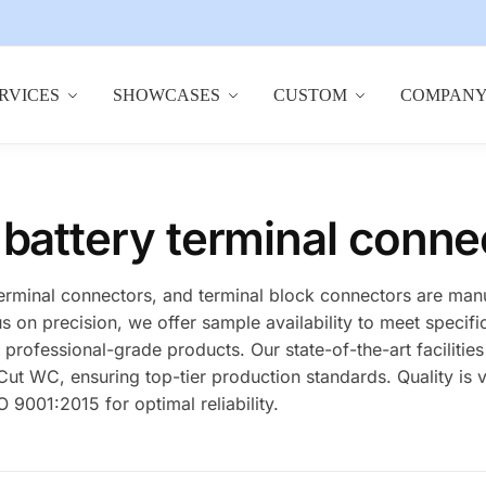
RVICES
SHOWCASES
CUSTOM
COMPAN
 battery terminal conne
terminal connectors, and terminal block connectors are man
us on precision, we offer sample availability to meet speci
rofessional-grade products. Our state-of-the-art facilities
 WC, ensuring top-tier production standards. Quality is v
 9001:2015 for optimal reliability.