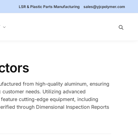
LSR & Plastic Parts Manufacturing
sales@yjcpolymer.com
Y
ctors
ufactured from high-quality aluminum, ensuring
fic customer needs. Utilizing advanced
 feature cutting-edge equipment, including
erified through Dimensional Inspection Reports