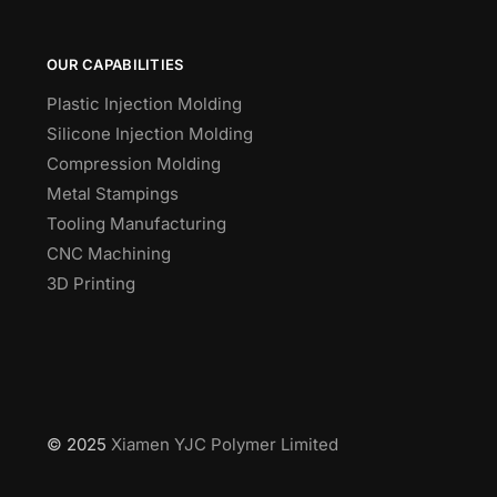
OUR CAPABILITIES
Plastic Injection Molding
Silicone Injection Molding
Compression Molding
Metal Stampings
Tooling Manufacturing
CNC Machining
3D Printing
© 2025
Xiamen YJC Polymer Limited