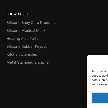
SHOWCASES
Silicone Baby Care Products
Silicone Medical Mask
Hearing Aids Parts
Silicone Rubber Keypad
Kitchen Utensiles
Metal Stamping Shrapnel
To provide t
access devic
data such as
withdrawing