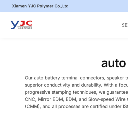
Skip
Skip
Xiamen YJC Polymer Co.,Ltd
to
to
navigation
content
SE
auto
Our auto battery terminal connectors, speaker 
superior conductivity and durability. With a foc
progressive stamping techniques, we guarantee p
CNC, Mirror EDM, EDM, and Slow-speed Wire Cut
(CMM), and all processes are certified under ISO