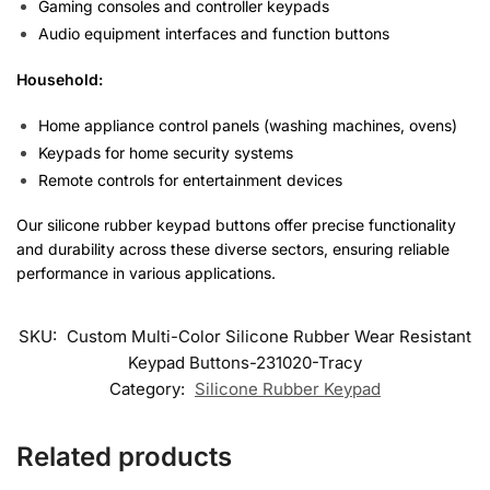
Gaming consoles and controller keypads
Audio equipment interfaces and function buttons
Household:
Home appliance control panels (washing machines, ovens)
Keypads for home security systems
Remote controls for entertainment devices
Our silicone rubber keypad buttons offer precise functionality
and durability across these diverse sectors, ensuring reliable
performance in various applications.
SKU:
Custom Multi-Color Silicone Rubber Wear Resistant
Keypad Buttons-231020-Tracy
Category:
Silicone Rubber Keypad
Related products