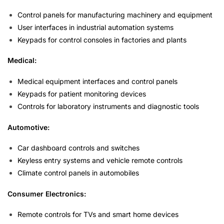
Control panels for manufacturing machinery and equipment
User interfaces in industrial automation systems
Keypads for control consoles in factories and plants
Medical:
Medical equipment interfaces and control panels
Keypads for patient monitoring devices
Controls for laboratory instruments and diagnostic tools
Automotive:
Car dashboard controls and switches
Keyless entry systems and vehicle remote controls
Climate control panels in automobiles
Consumer Electronics:
Remote controls for TVs and smart home devices