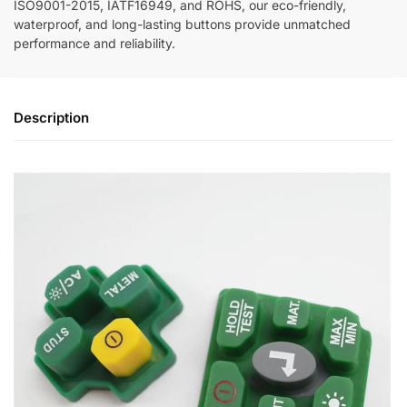
ISO9001-2015, IATF16949, and ROHS, our eco-friendly,
waterproof, and long-lasting buttons provide unmatched
performance and reliability.
Description