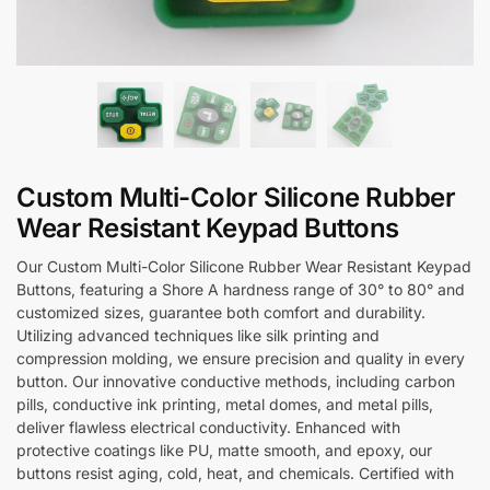
Custom Multi-Color Silicone Rubber
Wear Resistant Keypad Buttons
Our Custom Multi-Color Silicone Rubber Wear Resistant Keypad
Buttons, featuring a Shore A hardness range of 30° to 80° and
customized sizes, guarantee both comfort and durability.
Utilizing advanced techniques like silk printing and
compression molding, we ensure precision and quality in every
button. Our innovative conductive methods, including carbon
pills, conductive ink printing, metal domes, and metal pills,
deliver flawless electrical conductivity. Enhanced with
protective coatings like PU, matte smooth, and epoxy, our
buttons resist aging, cold, heat, and chemicals. Certified with