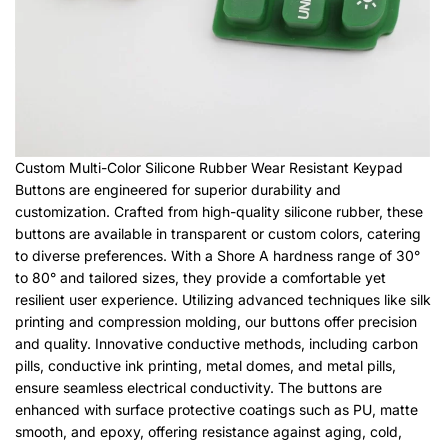
Custom Multi-Color Silicone Rubber Wear Resistant Keypad
Buttons are engineered for superior durability and
customization. Crafted from high-quality silicone rubber, these
buttons are available in transparent or custom colors, catering
to diverse preferences. With a Shore A hardness range of 30°
to 80° and tailored sizes, they provide a comfortable yet
resilient user experience. Utilizing advanced techniques like silk
printing and compression molding, our buttons offer precision
and quality. Innovative conductive methods, including carbon
pills, conductive ink printing, metal domes, and metal pills,
ensure seamless electrical conductivity. The buttons are
enhanced with surface protective coatings such as PU, matte
smooth, and epoxy, offering resistance against aging, cold,