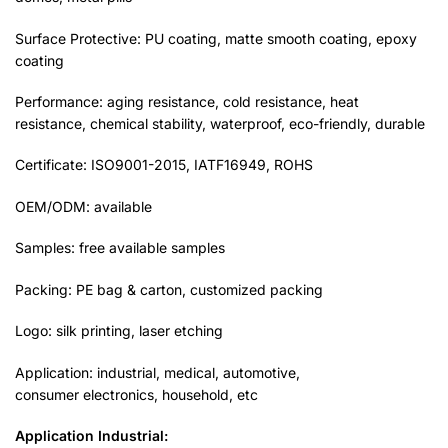
Surface Protective: PU coating, matte smooth coating, epoxy
coating
Performance: aging resistance, cold resistance, heat
resistance, chemical stability, waterproof, eco-friendly, durable
Certificate: ISO9001-2015, IATF16949, ROHS
OEM/ODM: available
Samples: free available samples
Packing: PE bag & carton, customized packing
Logo: silk printing, laser etching
Application: industrial, medical, automotive,
consumer electronics, household, etc
Application
Industrial: