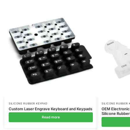
SILICONE RUBBER KEYPAD
SILICONE RUBBER 
Custom Laser Engrave Keyboard and Keypads
OEM Electronic
Silicone Rubber
Read more