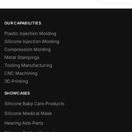
OUR CAPABILITIES
Plastic Injection Molding
Silicone Injection Molding
Compression Molding
Metal Stampings
Tooling Manufacturing
CNC Machining
3D Printing
SHOWCASES
Silicone Baby Care Products
Silicone Medical Mask
Hearing Aids Parts