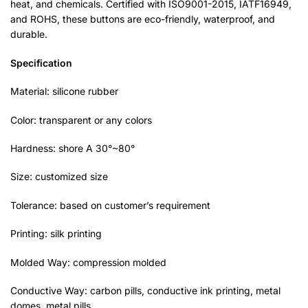
heat, and chemicals. Certified with ISO9001-2015, IATF16949,
and ROHS, these buttons are eco-friendly, waterproof, and
durable.
Specification
Material: silicone rubber
Color: transparent or any colors
Hardness: shore A 30°~80°
Size: customized size
Tolerance: based on customer’s requirement
Printing: silk printing
Molded Way: compression molded
Conductive Way: carbon pills, conductive ink printing, metal
domes, metal pills