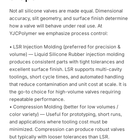
Not all silicone valves are made equal. Dimensional
accuracy, slit geometry, and surface finish determine
how a valve will behave under real use. At
YJCPolymer we emphasize process control:
• LSR Injection Molding (preferred for precision &
volume) — Liquid Silicone Rubber injection molding
produces consistent parts with tight tolerances and
excellent surface finish. LSR supports multi-cavity
toolings, short cycle times, and automated handling
that reduce contamination and unit cost at scale. It is
the go-to choice for high-volume valves requiring
repeatable performance.
• Compression Molding (better for low volumes /
color variety) — Useful for prototyping, short runs,
and applications where tooling cost must be
minimized. Compression can produce robust valves
but typically with looser tolerances than LSR.