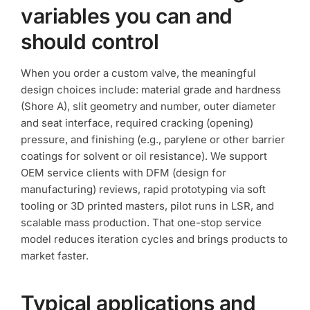
variables you can and
should control
When you order a custom valve, the meaningful
design choices include: material grade and hardness
(Shore A), slit geometry and number, outer diameter
and seat interface, required cracking (opening)
pressure, and finishing (e.g., parylene or other barrier
coatings for solvent or oil resistance). We support
OEM service clients with DFM (design for
manufacturing) reviews, rapid prototyping via soft
tooling or 3D printed masters, pilot runs in LSR, and
scalable mass production. That one-stop service
model reduces iteration cycles and brings products to
market faster.
Typical applications and