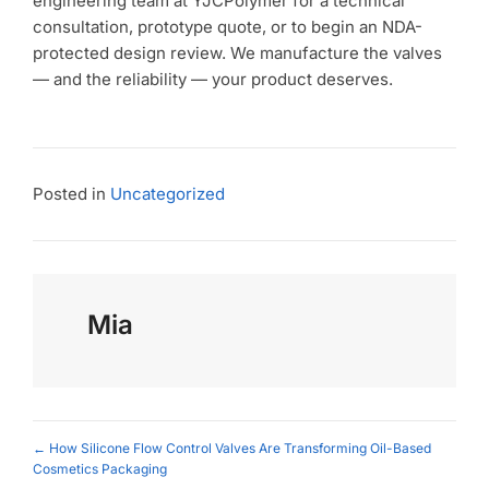
engineering team at YJCPolymer for a technical
consultation, prototype quote, or to begin an NDA-
protected design review. We manufacture the valves
— and the reliability — your product deserves.
Posted in
Uncategorized
Mia
Posts
← How Silicone Flow Control Valves Are Transforming Oil-Based
Cosmetics Packaging