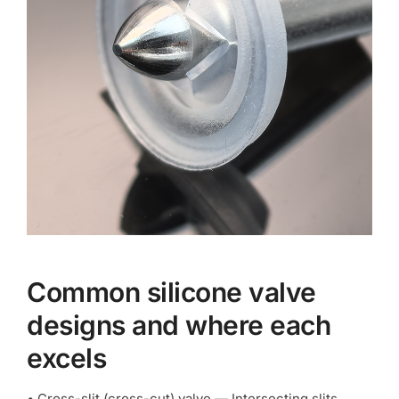
Common silicone valve
designs and where each
excels
• Cross-slit (cross-cut) valve — Intersecting slits