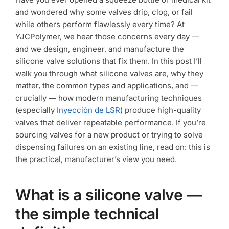
consumer
and wondered why some valves drip, clog, or fail
applications?
while others perform flawlessly every time? At
YJCPolymer, we hear those concerns every day —
and we design, engineer, and manufacture the
silicone valve solutions that fix them. In this post I’ll
walk you through what silicone valves are, why they
matter, the common types and applications, and —
crucially — how modern manufacturing techniques
(especially
Inyección de LSR
) produce high-quality
valves that deliver repeatable performance. If you’re
sourcing valves for a new product or trying to solve
dispensing failures on an existing line, read on: this is
the practical, manufacturer’s view you need.
What is a silicone valve —
the simple technical