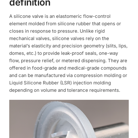
definition
A silicone valve is an elastomeric flow-control
element molded from silicone rubber that opens or
closes in response to pressure. Unlike rigid
mechanical valves, silicone valves rely on the
material’s elasticity and precision geometry (slits, lips,
domes, etc.) to provide leak-proof seals, one-way
flow, pressure relief, or metered dispensing. They are
offered in food-grade and medical-grade compounds
and can be manufactured via compression molding or
Liquid Silicone Rubber (LSR) injection molding
depending on volume and tolerance requirements.