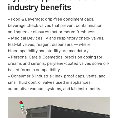
industry benefits
• Food & Beverage: drip-free condiment caps,
beverage check valves that prevent contamination,
and squeeze closures that preserve freshness.
• Medical Devices: IV and respiratory check valves,
test-kit valves, reagent dispensers — where
biocompatibility and sterility are mandatory.
• Personal Care & Cosmetics: precision dosing for
creams and serums; parylene-coated valves solve oil-
based formula compatibility.
• Consumer & Industrial: leak-proof caps, vents, and
small fluid control valves used in appliances,
automotive vacuum systems, and lab instruments.