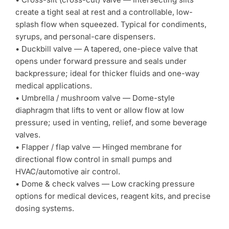
create a tight seal at rest and a controllable, low-
splash flow when squeezed. Typical for condiments,
syrups, and personal-care dispensers.
• Duckbill valve — A tapered, one-piece valve that
opens under forward pressure and seals under
backpressure; ideal for thicker fluids and one-way
medical applications.
• Umbrella / mushroom valve — Dome-style
diaphragm that lifts to vent or allow flow at low
pressure; used in venting, relief, and some beverage
valves.
• Flapper / flap valve — Hinged membrane for
directional flow control in small pumps and
HVAC/automotive air control.
• Dome & check valves — Low cracking pressure
options for medical devices, reagent kits, and precise
dosing systems.