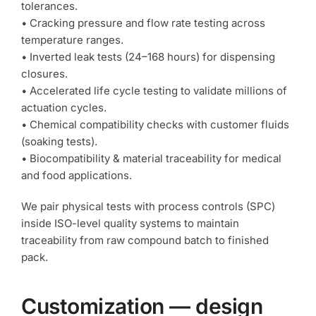
tolerances.
• Cracking pressure and flow rate testing across
temperature ranges.
• Inverted leak tests (24–168 hours) for dispensing
closures.
• Accelerated life cycle testing to validate millions of
actuation cycles.
• Chemical compatibility checks with customer fluids
(soaking tests).
• Biocompatibility & material traceability for medical
and food applications.
We pair physical tests with process controls (SPC)
inside ISO-level quality systems to maintain
traceability from raw compound batch to finished
pack.
Customization — design