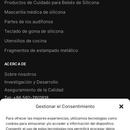
Productos de Cuidado para Bebés de Silicona
Mascarilla médica de silicona
Partes de los audífonos
Teclado de goma de silicona
Utensilios de cocina
Fragmentos de estampado metálico
ACERCA DE
Sobre nosotros
Investigación y Desarrollo
Aseguramiento de la Calidad
Tel: +86 592-7801818
Fax: +86 592-7828920
Gestionar el Consentimiento
Móvil: +86 18950153973
Para ofrecer las mejores experiencias, utilizamos tecnologías como
Correo electrónico:
ventas@yjcpolymer.com
cookies para almacenar y/o acceder a información del dispositivo.
Dirección: NO.28 RD Xiangyue, Xiang'An, Xiamen, Fujian,
Consentir el uso de estas tecnologías nos permitirá procesar datos