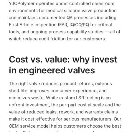
YJCPolymer operates under controlled cleanroom
environments for medical silicone valve production
and maintains documented QA processes including
First Article Inspection (FAI), IQ/OQ/PQ for critical
tools, and ongoing process capability studies — all of
which reduce audit friction for our customers.
Cost vs. value: why invest
in engineered valves
The right valve reduces product returns, extends
shelf life, improves consumer experience, and
minimizes waste. While custom LSR tooling is an
upfront investment, the per-part cost at scale and the
value of reduced leaks, rework, and warranty claims
make it cost-effective for serious manufacturers. Our
OEM service model helps customers choose the best