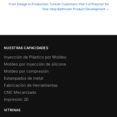
navigation
From Design to Production: Turkish Customers Visit YJCPolymer for
One-Stop Bathroom Product Development →
NUESTRAS CAPACIDADES
Inyección de Plástico por Moldeo
Moldeo por inyección de silicona
Moldeo por compresión
Estampados de metal
Fabricación de Herramientas
CNC Mecanizado
Impresión 3D
VITRINAS