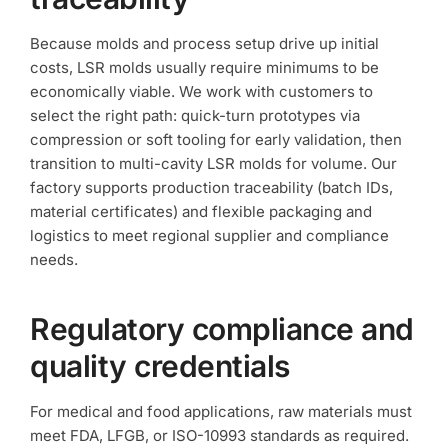
Because molds and process setup drive up initial
costs, LSR molds usually require minimums to be
economically viable. We work with customers to
select the right path: quick-turn prototypes via
compression or soft tooling for early validation, then
transition to multi-cavity LSR molds for volume. Our
factory supports production traceability (batch IDs,
material certificates) and flexible packaging and
logistics to meet regional supplier and compliance
needs.
Regulatory compliance and
quality credentials
For medical and food applications, raw materials must
meet FDA, LFGB, or ISO-10993 standards as required.