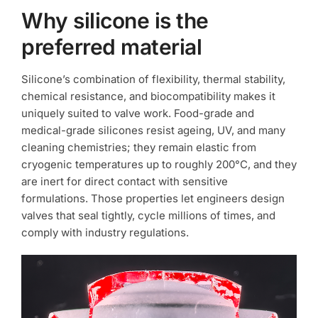
Why silicone is the
preferred material
Silicone’s combination of flexibility, thermal stability,
chemical resistance, and biocompatibility makes it
uniquely suited to valve work. Food-grade and
medical-grade silicones resist ageing, UV, and many
cleaning chemistries; they remain elastic from
cryogenic temperatures up to roughly 200°C, and they
are inert for direct contact with sensitive
formulations. Those properties let engineers design
valves that seal tightly, cycle millions of times, and
comply with industry regulations.