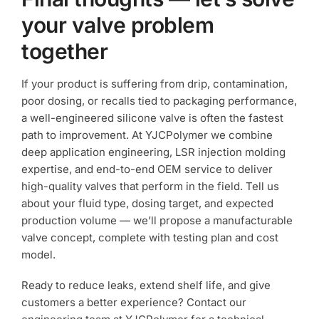
your valve problem
together
If your product is suffering from drip, contamination,
poor dosing, or recalls tied to packaging performance,
a well-engineered silicone valve is often the fastest
path to improvement. At YJCPolymer we combine
deep application engineering, LSR injection molding
expertise, and end-to-end OEM service to deliver
high-quality valves that perform in the field. Tell us
about your fluid type, dosing target, and expected
production volume — we’ll propose a manufacturable
valve concept, complete with testing plan and cost
model.
Ready to reduce leaks, extend shelf life, and give
customers a better experience? Contact our