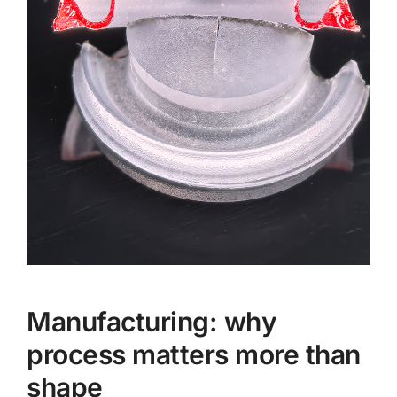
Manufacturing: why
process matters more than
shape