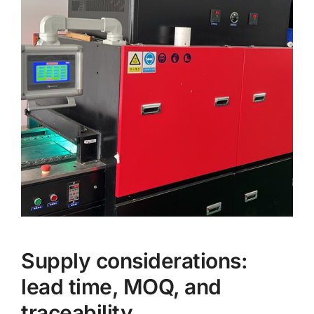
Supply considerations:
lead time, MOQ, and
traceability