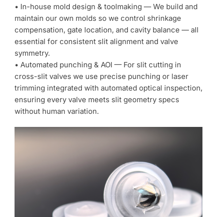
• In-house mold design & toolmaking — We build and
maintain our own molds so we control shrinkage
compensation, gate location, and cavity balance — all
essential for consistent slit alignment and valve
symmetry.
• Automated punching & AOI — For slit cutting in
cross-slit valves we use precise punching or laser
trimming integrated with automated optical inspection,
ensuring every valve meets slit geometry specs
without human variation.