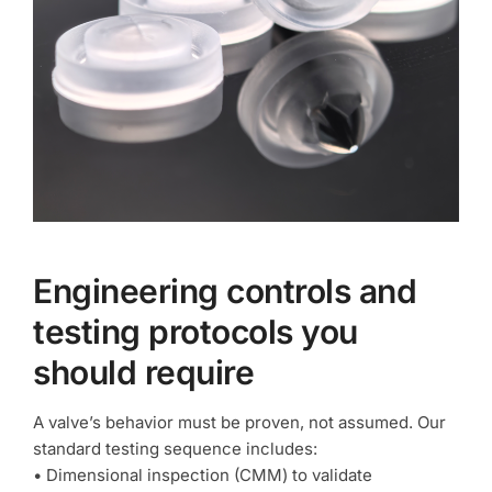
Engineering controls and
testing protocols you
should require
A valve’s behavior must be proven, not assumed. Our
standard testing sequence includes:
• Dimensional inspection (CMM) to validate