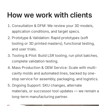
How we work with clients
Consultation & DFM: We review your 3D models,
application conditions, and target specs.
Prototype & Validation: Rapid prototypes (soft
tooling or 3D printed masters), functional testing,
and user trials.
Tooling & Pilot: Build LSR tooling, run pilot batches,
complete validation testing.
Mass Production & OEM Service: Scale with multi-
cavity molds and automated lines, backed by one-
stop service for assembly, packaging, and logistics.
Ongoing Support: SKU changes, alternate
materials, or successor tool updates — we remain a
long-term manufacturing partner.