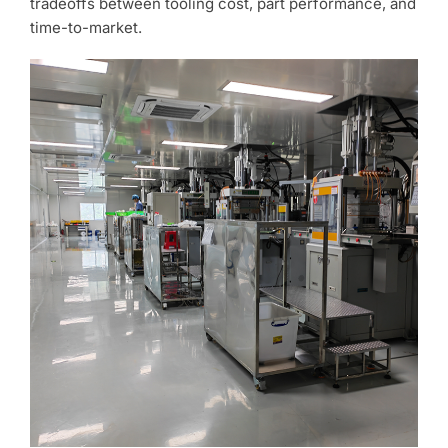
tradeoffs between tooling cost, part performance, and
time-to-market.