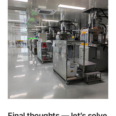
Final thoughts — let’s solve